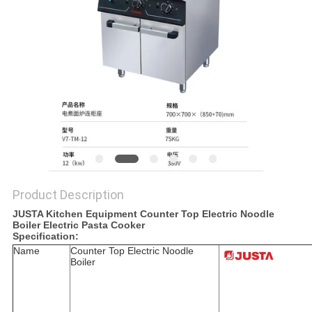
PRIVACY
POLICY
Product Description
JUSTA Kitchen Equipment Counter Top Electric Noodle
Boiler Electric Pasta Cooker
Specification:
Name
Counter Top Electric Noodle
Boiler