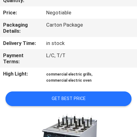
Quantity:
QUALITY
Price:
Negotiable
CONTROL
Packaging
Carton Package
Details:
CONTACT
Delivery Time:
in stock
US
Payment
L/C, T/T
Terms:
NEWS
High Light:
,
commercial electric grills
commercial electric oven
CASES
GET BEST PRICE
VR
SITEMAP