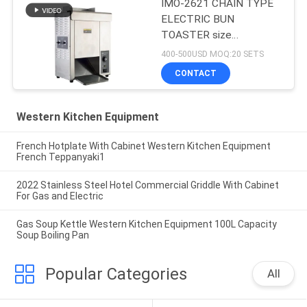
IMO-2621 CHAIN TYPE
ELECTRIC BUN
TOASTER size
420x250x585mm
400-500USD MOQ:20 SETS
CONTACT
Western Kitchen Equipment
French Hotplate With Cabinet Western Kitchen Equipment
French Teppanyaki1
2022 Stainless Steel Hotel Commercial Griddle With Cabinet
For Gas and Electric
Gas Soup Kettle Western Kitchen Equipment 100L Capacity
Soup Boiling Pan
Popular Categories
All