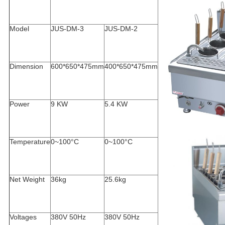
Model
JUS-DM-3
JUS-DM-2
Dimension
600*650*475mm
400*650*475mm
Power
9 KW
5.4 KW
Temperature
0~100°C
0~100°C
Net Weight
36kg
25.6kg
Voltages
380V 50Hz
380V 50Hz