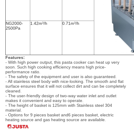
NG2000-
1.42m³/h
0.71m³/h
2500Pa
Features:
- With high power output, this pasta cooker can heat up very
soon. Such high cooking efficiency means high price-
performance ratio.
- The safety of the equipment and user is also guaranteed.
- All stainless steel body with nice-looking. The smooth and flat
surface ensures that it will not collect dirt and can be completely
cleaned.
- The user-friendly design of two-way water inlet and outlet
makes it convenient and easy to operate.
- The height of basket is 125mm with Stainless steel 304
material.
- Options for 9 pieces basket and6 pieces basket, electric
heating source and gas heating source are available.