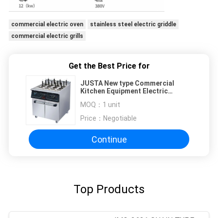
commercial electric oven
stainless steel electric griddle
commercial electric grills
Get the Best Price for
JUSTA New type Commercial
Kitchen Equipment Electric
Noodle Boiler Electric Pasta
MOQ：
1 unit
Cooker
Price：
Negotiable
Continue
Top Products