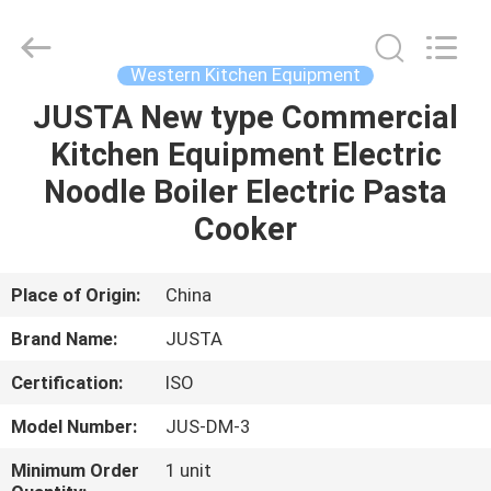
Guangzhou
IMO
Catering
equipments
limited.
Western Kitchen Equipment
All
Rights
Reserved.
JUSTA New type Commercial
HOME
Kitchen Equipment Electric
PRODUCTS
Noodle Boiler Electric Pasta
Cooker
VIDEOS
Place of Origin:
China
ABOUT
Brand Name:
JUSTA
US
Certification:
ISO
FACTORY
Model Number:
JUS-DM-3
TOUR
Minimum Order
1 unit