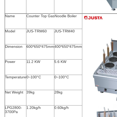
Name
Counter Top Gas
Noodle Boiler
Model
JUS-TRM60
JUS-TRM40
Dimension
600*650*475mm
400*650*475mm
Power
11.2 KW
5.6 KW
Temperature
0~100°C
0~100°C
Net Weight
39kg
28kg
LPG2800-
1.20kg/h
0.60kg/h
3700Pa