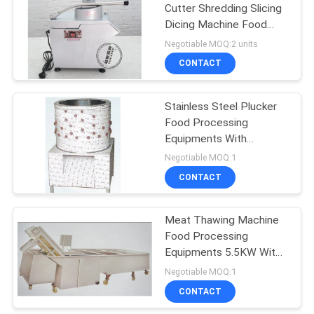
Cutter Shredding Slicing
Dicing Machine Food
Processing Equipments
Negotiable MOQ:2 units
CONTACT
Stainless Steel Plucker
Food Processing
Equipments With
Depilatory Roller 380V
Negotiable MOQ:1
CONTACT
Meat Thawing Machine
Food Processing
Equipments 5.5KW With
Low Noisy
Negotiable MOQ:1
CONTACT