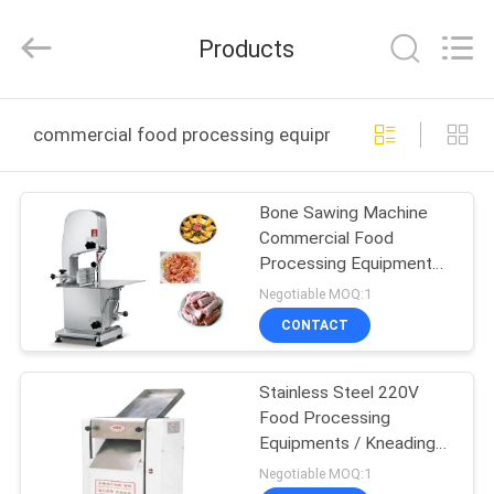
Guangzhou
IMO
Catering
Products
equipments
limited.
All
Rights
Reserved.
HOME
commercial food processing equipment online manufa
PRODUCTS
Bone Sawing Machine
Commercial Food
VIDEOS
Processing Equipment
Aluminum Body 220V /
Negotiable MOQ:1
50Hz
ABOUT
CONTACT
US
Stainless Steel 220V
Food Processing
FACTORY
Equipments / Kneading
TOUR
Machine For Restaurant
Negotiable MOQ:1