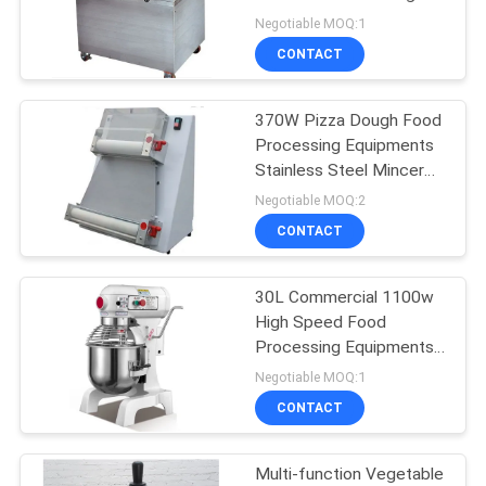
Negotiable MOQ:1
PRIVACY
CONTACT
POLICY
370W Pizza Dough Food
Processing Equipments
Stainless Steel Mincer
ROHS Approved
Negotiable MOQ:2
CONTACT
30L Commercial 1100w
High Speed Food
Processing Equipments /
Stainless Steel Food
Negotiable MOQ:1
Mixer
CONTACT
Multi-function Vegetable