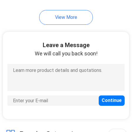
View More
Leave a Message
We will call you back soon!