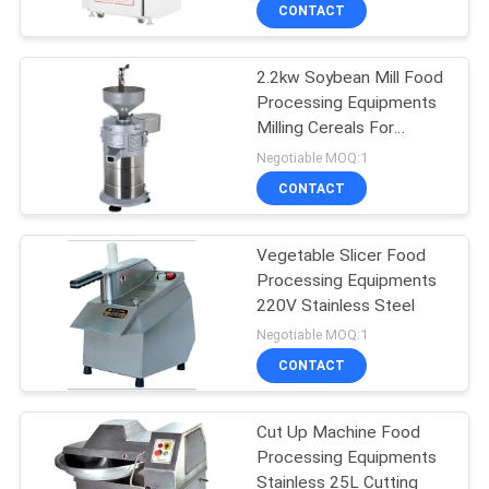
CONTACT
QUALITY
2.2kw Soybean Mill Food
CONTROL
Processing Equipments
Milling Cereals For
CONTACT
Commercial Hotel
Negotiable MOQ:1
US
CONTACT
NEWS
Vegetable Slicer Food
Processing Equipments
220V Stainless Steel
CASES
Negotiable MOQ:1
CONTACT
VR
Cut Up Machine Food
Processing Equipments
SITEMAP
Stainless 25L Cutting