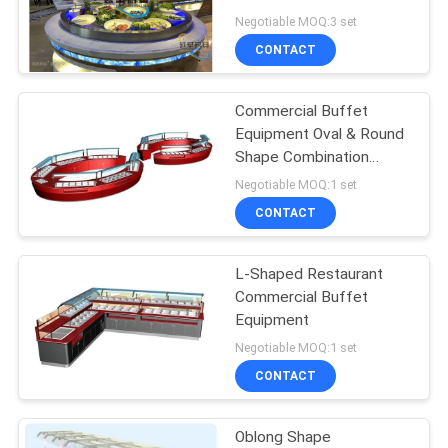
Buffet Serving Table
Negotiable MOQ:3 set
PRIVACY
CONTACT
POLICY
Commercial Buffet
Equipment Oval & Round
Shape Combination
Restaurat Buffet Tables
Negotiable MOQ:1 set
CONTACT
L-Shaped Restaurant
Commercial Buffet
Equipment
Negotiable MOQ:1 set
CONTACT
Oblong Shape