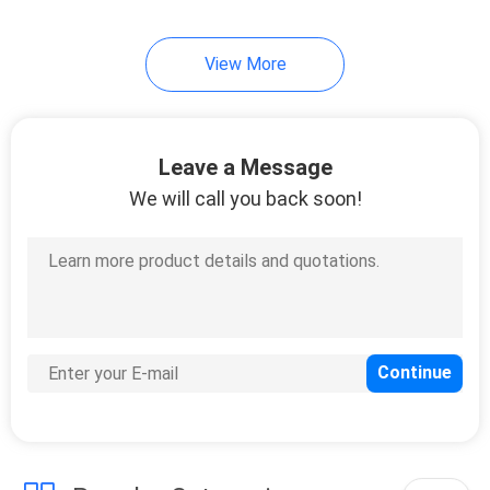
View More
Leave a Message
We will call you back soon!