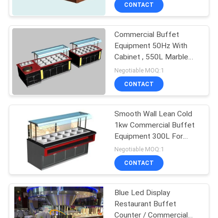
CONTACT
QUALITY
Commercial Buffet
CONTROL
Equipment 50Hz With
Cabinet , 550L Marble
CONTACT
Hot Buffet Counter
Negotiable MOQ:1
US
CONTACT
NEWS
Smooth Wall Lean Cold
1kw Commercial Buffet
Equipment 300L For
CASES
Seafood With Wood
Negotiable MOQ:1
CONTACT
VR
Blue Led Display
Restaurant Buffet
SITEMAP
Counter / Commercial