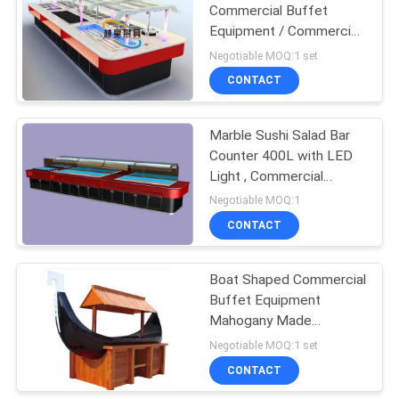
Commercial Buffet
Equipment / Commercial
Buffet Food bain marie
Negotiable MOQ:1 set
CONTACT
Marble Sushi Salad Bar
Counter 400L with LED
Light , Commercial
Buffet Equipment
Negotiable MOQ:1
CONTACT
Boat Shaped Commercial
Buffet Equipment
Mahogany Made
Refrigerated Sushi
Negotiable MOQ:1 set
Buffet Counter
CONTACT