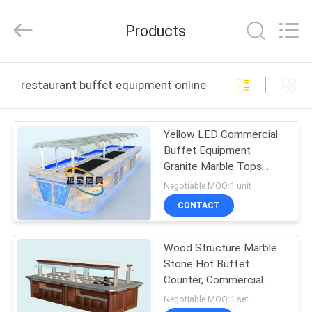
Guangzhou
IMO
Catering
Products
equipments
limited.
All
Rights
Reserved.
HOME
restaurant buffet equipment online manufacture
PRODUCTS
Yellow LED Commercial
Buffet Equipment
VIDEOS
Granite Marble Tops
Overhead Crystal Glass
Negotiable MOQ:1 unit
Gantry
ABOUT
CONTACT
US
Wood Structure Marble
Stone Hot Buffet
FACTORY
Counter, Commercial
TOUR
Buffet Equipment
Negotiable MOQ:1 set