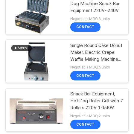
Dog Machine Snack Bar
Equipment 220V~240V
Negotiable MOQ:8 units
CONTACT
Single Round Cake Donut
Maker, Electric Crepe
Waffle Making Machine
Snack Bar Equipment
Negotiable MOQ:5 units
CONTACT
Snack Bar Equipment,
Hot Dog Roller Grill with 7
Rollers 220V 1.05KW
Negotiable MOQ:2 units
CONTACT