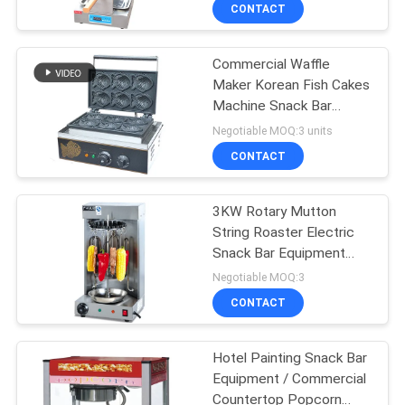
CONTACT
QUALITY
Commercial Waffle
CONTROL
Maker Korean Fish Cakes
Machine Snack Bar
CONTACT
Equipment 220V 1550W
Negotiable MOQ:3 units
US
CONTACT
NEWS
3KW Rotary Mutton
String Roaster Electric
Snack Bar Equipment
CASES
290*240*540mm
Negotiable MOQ:3
CONTACT
VR
Hotel Painting Snack Bar
Equipment / Commercial
SITEMAP
Countertop Popcorn