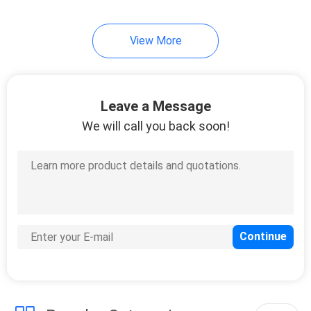
View More
Leave a Message
We will call you back soon!