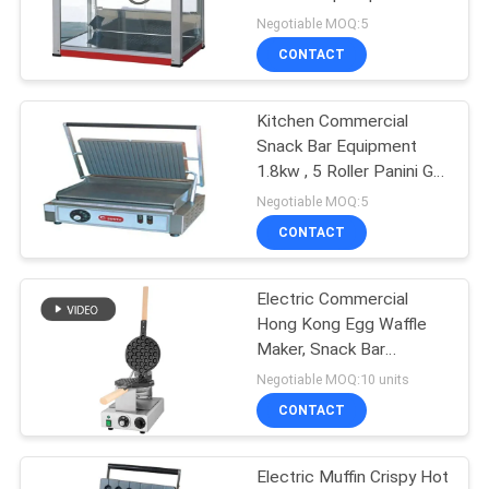
Machine
Negotiable MOQ:5
PRIVACY
CONTACT
POLICY
Kitchen Commercial
Snack Bar Equipment
1.8kw , 5 Roller Panini Grill
Machine
Negotiable MOQ:5
CONTACT
Electric Commercial
Hong Kong Egg Waffle
Maker, Snack Bar
Equipment Aberdeen
Negotiable MOQ:10 units
Machine Egg
CONTACT
Electric Muffin Crispy Hot