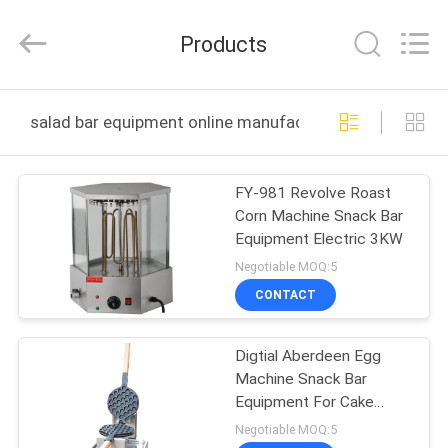
Guangzhou
IMO
Catering
Products
equipments
limited.
All
Rights
Reserved.
HOME
salad bar equipment online manufacture
PRODUCTS
FY-981 Revolve Roast
Corn Machine Snack Bar
VIDEOS
Equipment Electric 3KW
Negotiable MOQ:5
ABOUT
CONTACT
US
Digtial Aberdeen Egg
Machine Snack Bar
FACTORY
Equipment For Cake
TOUR
Shop
Negotiable MOQ:5