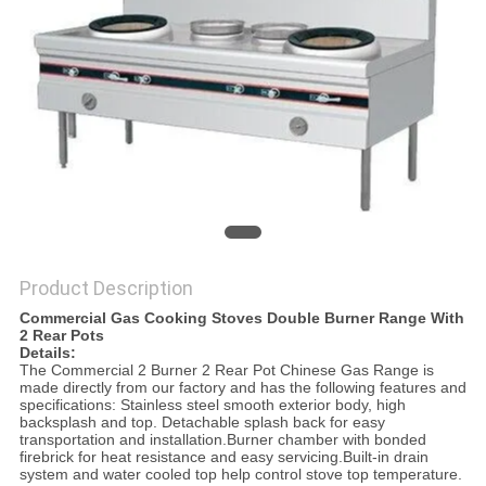
PRIVACY
POLICY
Product Description
Commercial Gas Cooking Stoves Double Burner Range With
2 Rear Pots
Details:
The Commercial 2 Burner 2 Rear Pot Chinese Gas Range is
made directly from our factory and has the following features and
specifications: Stainless steel smooth exterior body, high
backsplash and top. Detachable splash back for easy
transportation and installation.Burner chamber with bonded
firebrick for heat resistance and easy servicing.Built-in drain
system and water cooled top help control stove top temperature.