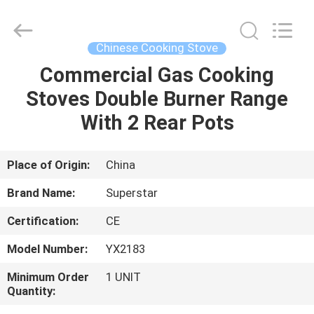
Guangzhou
IMO
Catering
equipments
limited.
Chinese Cooking Stove
All
Rights
Reserved.
Commercial Gas Cooking
HOME
Stoves Double Burner Range
PRODUCTS
With 2 Rear Pots
VIDEOS
Place of Origin:
China
Brand Name:
Superstar
ABOUT
Certification:
CE
US
Model Number:
YX2183
FACTORY
Minimum Order
1 UNIT
Quantity:
TOUR