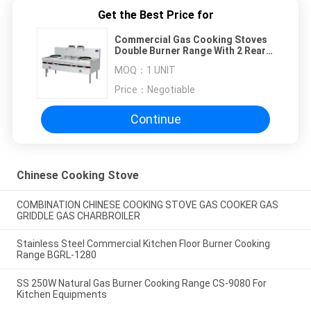
Get the Best Price for
Commercial Gas Cooking Stoves
Double Burner Range With 2 Rear
Pots
MOQ：
1 UNIT
Price：
Negotiable
Continue
Chinese Cooking Stove
COMBINATION CHINESE COOKING STOVE GAS COOKER GAS
GRIDDLE GAS CHARBROILER
Stainless Steel Commercial Kitchen Floor Burner Cooking
Range BGRL-1280
SS 250W Natural Gas Burner Cooking Range CS-9080 For
Kitchen Equipments