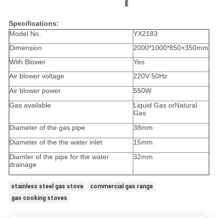
Specifications:
Model No.
YX2183
Dimension
2000*1000*850+350mm
With Blower
Yes
Air blower voltage
220V 50Hz
Air blower power
550W
Gas available
Liquid Gas orNatural
Gas
Diameter of the gas pipe
38mm
Diameter of the the water inlet
15mm
Diamter of the pipe for the water
32mm
drainage
stainless steel gas stove
commercial gas range
gas cooking stoves