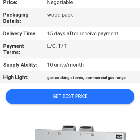
Price:
Negotiable
QUALITY
Packaging
wood pack
Details:
CONTROL
Delivery Time:
15 days after receive payment
CONTACT
Payment
L/C, T/T
Terms:
US
Supply Ability:
10 units/month
NEWS
High Light:
,
gas cooking stoves
commercial gas range
CASES
GET BEST PRICE
VR
SITEMAP