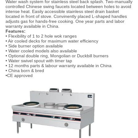
Water wash system for stainless steel back splash. Two-manually
controlled Chinese swing faucets located between holes to avoid
intense heat. Easily accessible stainless steel drain basket
located in front of stove. Convinently placed L-shaped handles
adjusts gas for hands-free cooking. One year parts and labor
warranty available in China.
Features:
• Flexibility of 1 to 2 hole wok ranges
• Air cooled decks for maximum water efficiency
• Side burner option available
• Water cooled models also available
• Optional double ring, Mongolian or Duckbill burners
• Water swivel spout with timer tap
• 12 months parts & labour warranty available in China
• China born & bred
•CE approved