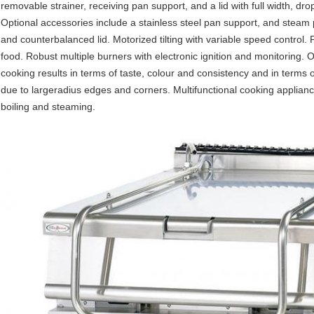
removable strainer, receiving pan support, and a lid with full width, d
Optional accessories include a stainless steel pan support, and steam pa
and counterbalanced lid. Motorized tilting with variable speed control.
food. Robust multiple burners with electronic ignition and monitoring. 
cooking results in terms of taste, colour and consistency and in terms 
due to largeradius edges and corners. Multifunctional cooking appliance
boiling and steaming.