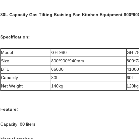
80L Capacity Gas Tilting Braising Pan Kitchen Equipment 800*9
Specification:
Model
GH-980
GH-7
Size
800*900*940mm
800*
BTU
66000
41000
Capacity
80L
60L
Net Weight
140kg
120kg
Feature:
Capacity: 80 liters