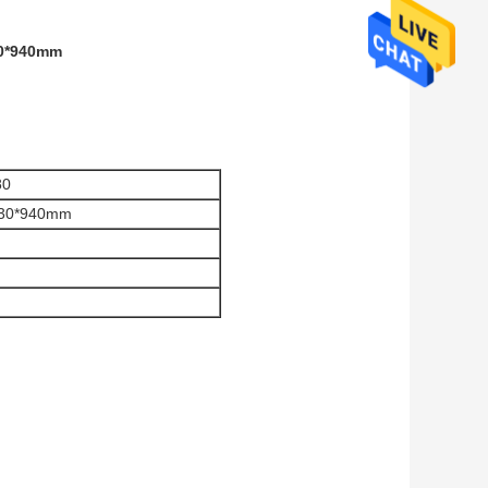
00*940mm
80
730*940mm