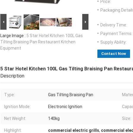
Price:
Packaging Detail
Delivery Time:
Payment Terms:
Large Image :
5 Star Hotel Kitchen 100L Gas
Tilting Braising Pan Restaurant Kitchen
Supply Ability:
Equipment
Contact Now
5 Star Hotel Kitchen 100L Gas Tilting Braising Pan Restau
Description
Type:
Gas Tilting Braising Pan
Mater
Ignition Mode:
Electronic Ignition
Capac
Net Weight:
140kg
Size:
Highlight:
commercial electric grills
,
commercial elec