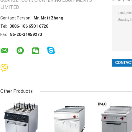
GUANGZHOU IMO CATERING EQUIPMENTS
LIMITED
Contact Person:
Mr. Matt Zhang
Tel:
0086-186 6501 6728
Fax:
86-20-31959270
Other Products