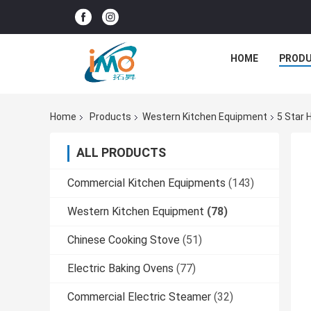
HOME
PROD
Home
Products
Western Kitchen Equipment
5 Star 
ALL PRODUCTS
Commercial Kitchen Equipments
(143)
Western Kitchen Equipment
(78)
Chinese Cooking Stove
(51)
Electric Baking Ovens
(77)
Commercial Electric Steamer
(32)