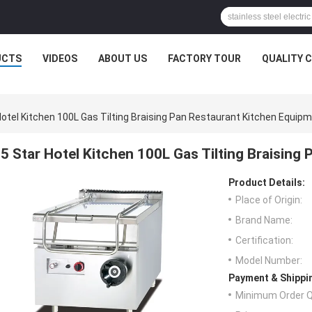
UCTS
VIDEOS
ABOUT US
FACTORY TOUR
QUALITY 
Hotel Kitchen 100L Gas Tilting Braising Pan Restaurant Kitchen Equip
5 Star Hotel Kitchen 100L Gas Tilting Braising
Product Details:
Place of Origin:
Brand Name:
Certification:
Model Number:
Payment & Shippi
Minimum Order Q