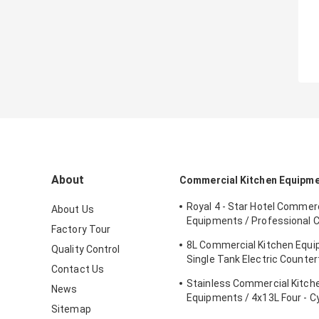
About
Commercial Kitchen Equipm
Royal 4 - Star Hotel Commerc
About Us
Equipments / Professional 
Factory Tour
Equipment
8L Commercial Kitchen Equ
Quality Control
Single Tank Electric Counter
Contact Us
Deep Fryer Food
Stainless Commercial Kitch
News
Equipments / 4x13L Four - C
Sitemap
Fryer With Cabinet