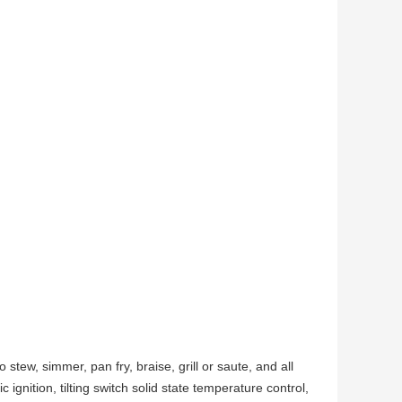
o stew, simmer, pan fry, braise, grill or saute, and all
ignition, tilting switch solid state temperature control,