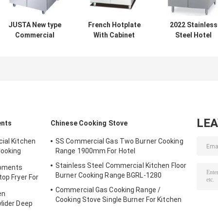
JUSTA New type
French Hotplate
2022 Stainless
Commercial
With Cabinet
Steel Hotel
Kitchen
Western Kitchen
Commercial
Equipment
Equipment French
Griddle With
Electric Noodle
Teppanyaki1
Cabinet For Ga
Boiler Electric
and Electric
Pasta Cooker
LE
ents
Chinese Cooking Stove
ial Kitchen
SS Commercial Gas Two Burner Cooking
Cooking
Range 1900mm For Hotel
Stainless Steel Commercial Kitchen Floor
ipments
Burner Cooking Range BGRL-1280
top Fryer For
Commercial Gas Cooking Range /
en
Cooking Stove Single Burner For Kitchen
ylider Deep
Equipments