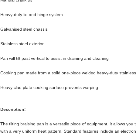
Manual crank tilt
Heavy-duty lid and hinge system
Galvanised steel chassis
Stainless steel exterior
Pan will tilt past vertical to assist in draining and cleaning
Cooking pan made from a solid one-piece welded heavy-duty stainless
Heavy clad plate cooking surface prevents warping
Description:
The tilting braising pan is a versatile piece of equipment. It allows you t
with a very uniform heat pattern. Standard features include an electronic 