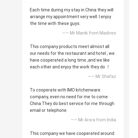
Each time during my stay in China they will
arrange my appointment very well. I enjoy
the time with these guys.
—— Mr Manik from Madives
This company products meet almost all
our needs for the restaurant and hotel , we
have cooperated a long time ,and we like
each other and enjoy the work they do ！
—— Mr Shafaz
To cooperate with IMO kitchenware
company, even no need for me to come
China.They do best service for me through
email or telephone.
—— Mr Arora from India
This company we have cooperated around