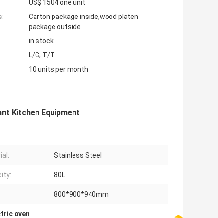
US$ 1504 one unit
s:
Carton package inside,wood platen
package outside
in stock
L/C, T/T
10 units per month
rant Kitchen Equipment
ial:
Stainless Steel
ity:
80L
800*900*940mm
tric oven