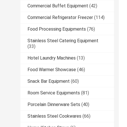
Commercial Buffet Equipment
(42)
Commercial Refrigerator Freezer
(114)
Food Processing Equipments
(76)
Stainless Steel Catering Equipment
(33)
Hotel Laundry Machines
(13)
Food Warmer Showcase
(46)
Snack Bar Equipment
(60)
Room Service Equipments
(81)
Porcelain Dinnerware Sets
(40)
Stainless Steel Cookwares
(66)