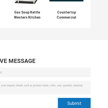
Gas Soup Kettle
Countertop
Western Kitchen
Commercial
Equipment 100L
Electric Griddle
Capacity Soup
4KW With Hot
s
Boiling Pan
Plate For
Restaurant
Kitchen
AVE MESSAGE