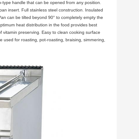
rop-type handle that can be opened from any position.
n insert. Full stainless steel construction. Insulated
 Pan can be tilted beyond 90° to completely empty the
Optimum heat distribution in the food provides best
of vitamin preserving. Easy to clean cooking surface
 used for roasting, pot-roasting, braising, simmering,