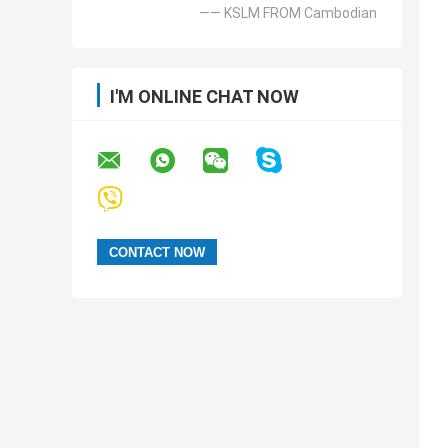
—— KSLM FROM Cambodian
I'M ONLINE CHAT NOW