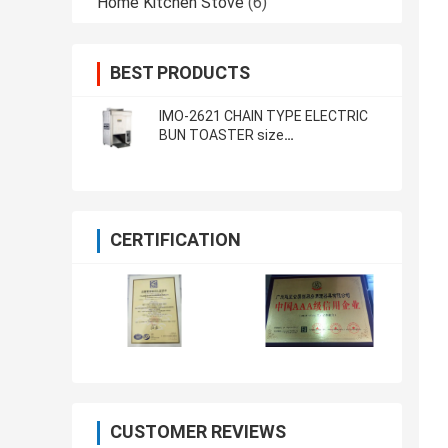
Home Kitchen Stove
(6)
BEST PRODUCTS
IMO-2621 CHAIN TYPE ELECTRIC
BUN TOASTER size
420x250x585mm
CERTIFICATION
CUSTOMER REVIEWS