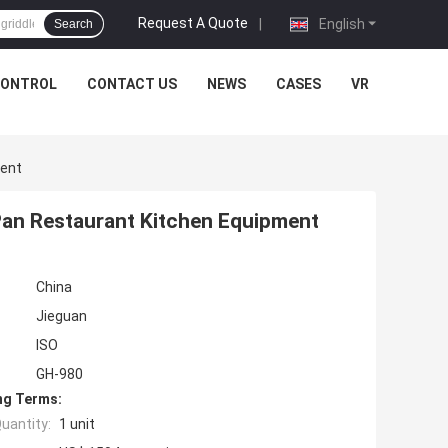
Request A Quote
|
English
Search
CONTROL
CONTACT US
NEWS
CASES
VR
ment
 Pan Restaurant Kitchen Equipment
China
Jieguan
ISO
GH-980
ng Terms:
uantity:
1 unit