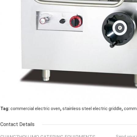
,
,
Tag:
commercial electric oven
stainless steel electric griddle
commer
Contact Details
Send your i