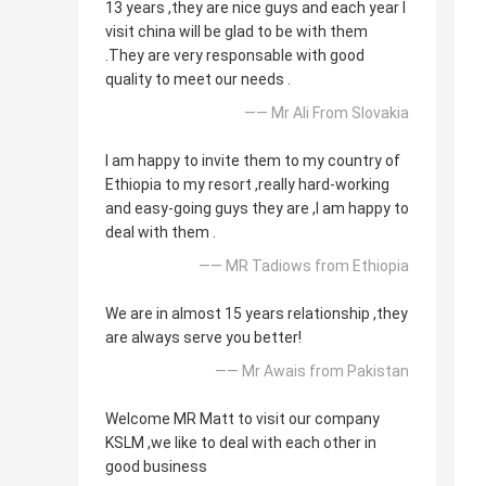
13 years ,they are nice guys and each year I
visit china will be glad to be with them
.They are very responsable with good
quality to meet our needs .
—— Mr Ali From Slovakia
I am happy to invite them to my country of
Ethiopia to my resort ,really hard-working
and easy-going guys they are ,I am happy to
deal with them .
—— MR Tadiows from Ethiopia
We are in almost 15 years relationship ,they
are always serve you better!
—— Mr Awais from Pakistan
Welcome MR Matt to visit our company
KSLM ,we like to deal with each other in
good business