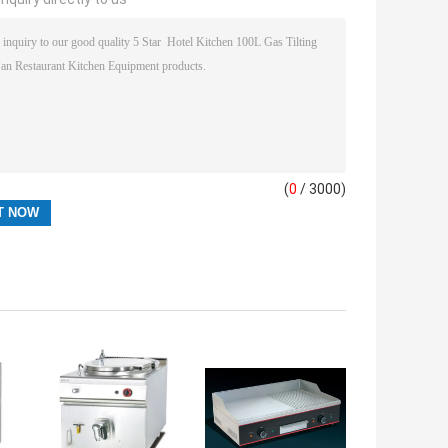
(
0
/ 3000)