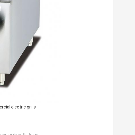
cial electric grills
nquiry directly to us