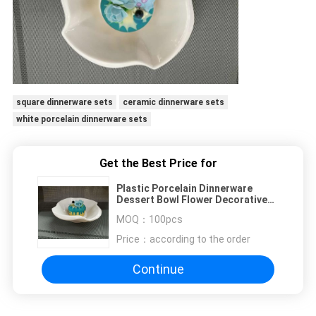
square dinnerware sets
ceramic dinnerware sets
white porcelain dinnerware sets
Get the Best Price for
Plastic Porcelain Dinnerware
Dessert Bowl Flower Decorative
Border Top Dia.18CM
MOQ：
100pcs
Price：
according to the order
Continue