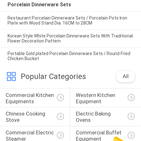
Porcelain Dinnerware Sets
Restaurant Porcelain Dinnerware Sets / Porcelain Pots Iron
Plate with Wood Stand Dia. 16CM to 28CM
Korean Style White Porcelain Dinnerware Sets With Traditional
Flower Decoration Pattern
Portable Gold plated Porcelain Dinnerware Sets / Round Fried
Chicken Bucket
Popular Categories
All
Commercial Kitchen 
Western Kitchen 
Equipments
Equipment
Chinese Cooking 
Electric Baking 
Stove
Ovens
Commercial Electric 
Commercial Buffet 
Steamer
Equipment