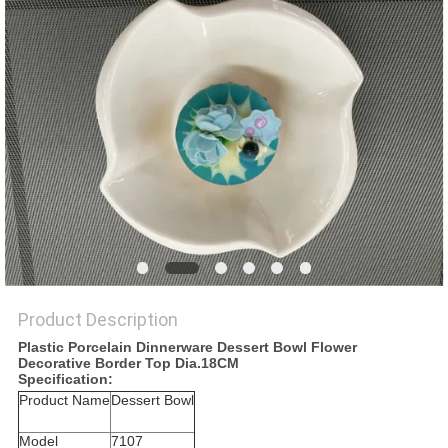
PRIVACY
POLICY
Product Description
Plastic Porcelain Dinnerware Dessert Bowl Flower
Decorative Border Top Dia.18CM
Specification:
Product Name
Dessert Bowl
Model
7107