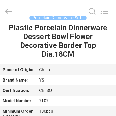
Guangzhou
IMO
Catering
equipments
limited.
Porcelain Dinnerware Sets
All
Rights
Reserved.
Plastic Porcelain Dinnerware
HOME
Dessert Bowl Flower
PRODUCTS
Decorative Border Top
Dia.18CM
VIDEOS
Place of Origin:
China
ABOUT
Brand Name:
YS
US
Certification:
CE ISO
FACTORY
Model Number:
7107
TOUR
Minimum Order
100pcs