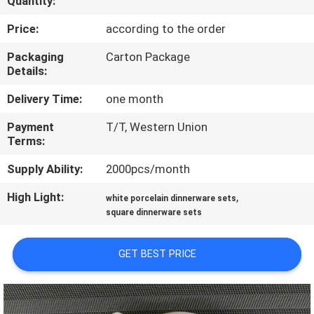
Quantity:
QUALITY
Price:
according to the order
CONTROL
Packaging
Carton Package
Details:
CONTACT
Delivery Time:
one month
US
Payment
T/T, Western Union
Terms:
NEWS
Supply Ability:
2000pcs/month
High Light:
,
white porcelain dinnerware sets
CASES
square dinnerware sets
VR
GET BEST PRICE
SITEMAP