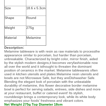
Size
18.6 x 5.3cm
Shape
Round
Weight
275g
Material
Melamine
Description:
Melamine tableware is with resin as raw materials to processthe
appearance similar to porcelain, but harder than porcelain,
unbreakable. Characterized by bright color, mirror finish, aided
by the stylish modern designs,it becomes veryfashionable now
all over the world and it isthought to threaten the dominant
position of ceramics in the market. Melamine tablewareis often
used in kitchen utensils and plates.Melamine resin utensils and
bowls are not Microwave Safe, but they areDishwasher Safe.
Blending the elegant look of porcelain with the unbeatable
durability of melamine, this flower decorative border melamine
bowl is perfect for serving salads, entrees, side dishes and more
at your restaurant, buffet or catered event! Its stylish,
rounddesign brings a contemporary look, while its white body
emphasizes your foods' freshness and vibrant colors.
Net Weight 275g Top Diameter 18cm