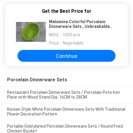
Get the Best Price for
Melamine Colorful Porcelain
Dinnerware Sets , Unbreakable
Egg - shaped Fruit Bowl
MOQ：
1000 pcs
Price：
Negotiable
Continue
Porcelain Dinnerware Sets
Restaurant Porcelain Dinnerware Sets / Porcelain Pots Iron
Plate with Wood Stand Dia. 16CM to 28CM
Korean Style White Porcelain Dinnerware Sets With Traditional
Flower Decoration Pattern
Portable Gold plated Porcelain Dinnerware Sets / Round Fried
Chicken Bucket