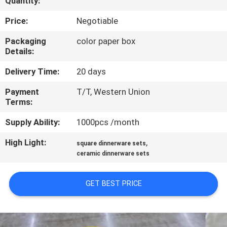
Quantity:
QUALITY
Price:
Negotiable
CONTROL
Packaging
color paper box
Details:
CONTACT
Delivery Time:
20 days
US
Payment
T/T, Western Union
Terms:
NEWS
Supply Ability:
1000pcs /month
High Light:
,
square dinnerware sets
CASES
ceramic dinnerware sets
VR
GET BEST PRICE
SITEMAP