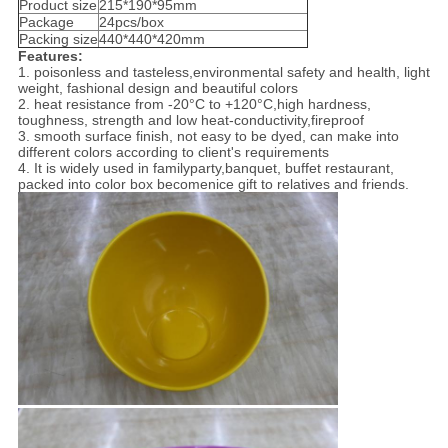
Product size
215*190*95mm
Package
24pcs/box
Packing size
440*440*420mm
Features:
1. poisonless and tasteless,environmental safety and health, light
weight, fashional design and beautiful colors
2. heat resistance from -20°C to +120°C,high hardness,
toughness, strength and low heat-conductivity,fireproof
3. smooth surface finish, not easy to be dyed, can make into
different colors according to client's requirements
4. It is widely used in familyparty,banquet, buffet restaurant,
packed into color box becomenice gift to relatives and friends.