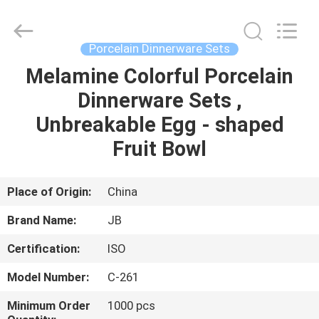
Guangzhou
IMO
Catering
equipments
limited.
Porcelain Dinnerware Sets
All
Rights
Reserved.
Melamine Colorful Porcelain
HOME
Dinnerware Sets ,
PRODUCTS
Unbreakable Egg - shaped
Fruit Bowl
VIDEOS
Place of Origin:
China
ABOUT
Brand Name:
JB
US
Certification:
ISO
FACTORY
Model Number:
C-261
TOUR
Minimum Order
1000 pcs