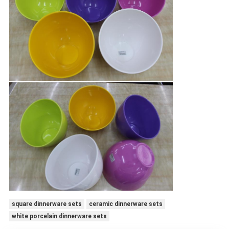
square dinnerware sets
ceramic dinnerware sets
white porcelain dinnerware sets