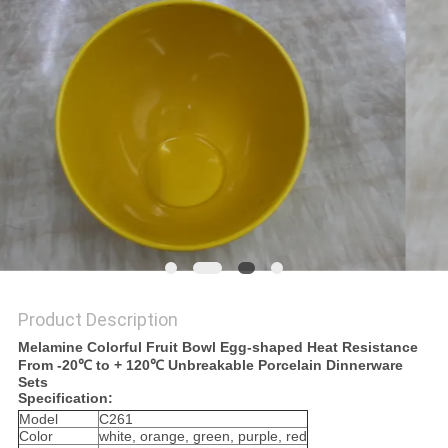
PRIVACY
POLICY
Product Description
Melamine Colorful Fruit Bowl Egg-shaped Heat Resistance
From -20℃ to + 120℃ Unbreakable Porcelain Dinnerware
Sets
Specification:
Model
C261
Color
white, orange, green, purple, red