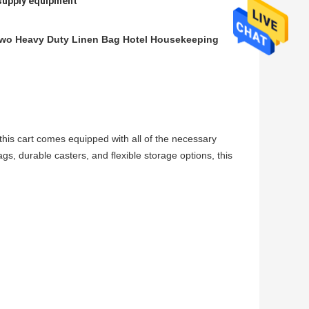
supply equipment
 Two Heavy Duty Linen Bag Hotel Housekeeping
 this cart comes equipped with all of the necessary
s, durable casters, and flexible storage options, this