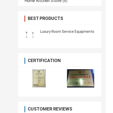
Home Kitchen Stove
(6)
BEST PRODUCTS
Luxury Room Service Equipments
CERTIFICATION
CUSTOMER REVIEWS