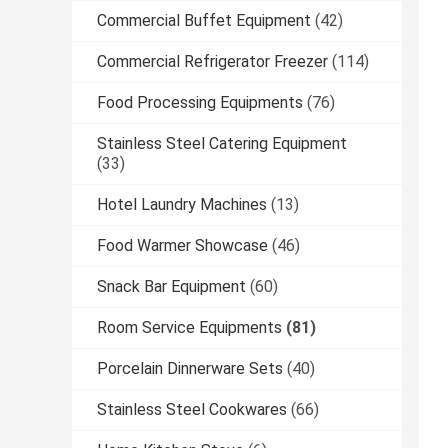
Commercial Buffet Equipment
(42)
Commercial Refrigerator Freezer
(114)
Food Processing Equipments
(76)
Stainless Steel Catering Equipment
(33)
Hotel Laundry Machines
(13)
Food Warmer Showcase
(46)
Snack Bar Equipment
(60)
Room Service Equipments
(81)
Porcelain Dinnerware Sets
(40)
Stainless Steel Cookwares
(66)