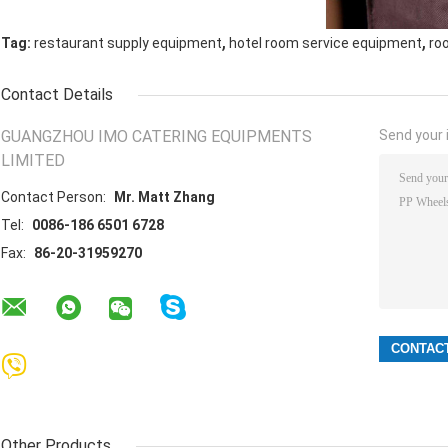
,
,
Tag:
restaurant supply equipment
hotel room service equipment
ro
Contact Details
GUANGZHOU IMO CATERING EQUIPMENTS
Send your i
LIMITED
Contact Person:
Mr. Matt Zhang
Tel:
0086-186 6501 6728
Fax:
86-20-31959270
Other Products