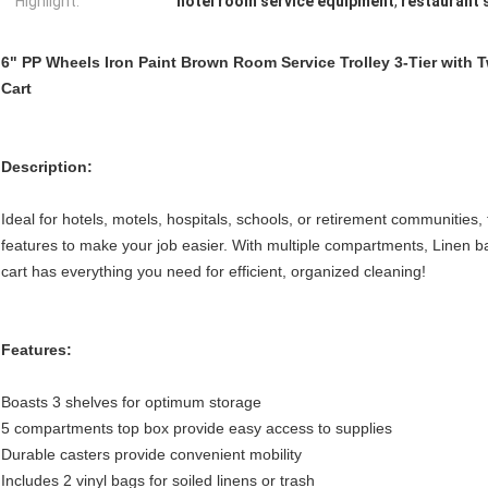
Highlight:
hotel room service equipment
,
restaurant 
6" PP Wheels Iron Paint Brown Room Service Trolley 3-Tier with
Cart
Description:
Ideal for hotels, motels, hospitals, schools, or retirement communities,
features to make your job easier. With multiple compartments, Linen bag
cart has everything you need for efficient, organized cleaning!
Features:
Boasts 3 shelves for optimum storage
5 compartments top box provide easy access to supplies
Durable casters provide convenient mobility
Includes 2 vinyl bags for soiled linens or trash