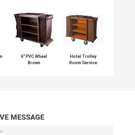
om
6" PVC Wheel
Hotel Trolley
Brown
Room Service
Assembling
Equipments Multi
Restaurant
Styles Optional 6
Supply Equipment
Inch PVC / PPR
For Hotel
Wheels
AVE MESSAGE