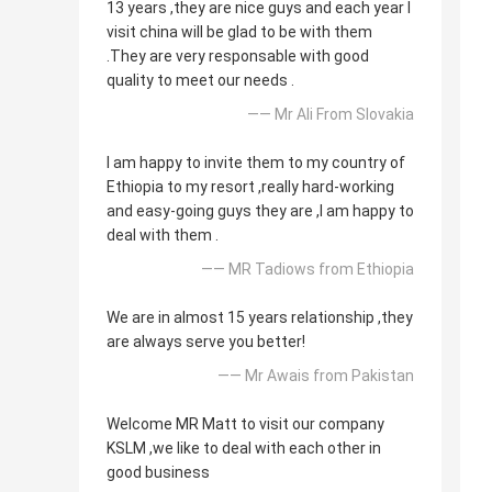
13 years ,they are nice guys and each year I
visit china will be glad to be with them
.They are very responsable with good
quality to meet our needs .
—— Mr Ali From Slovakia
I am happy to invite them to my country of
Ethiopia to my resort ,really hard-working
and easy-going guys they are ,I am happy to
deal with them .
—— MR Tadiows from Ethiopia
We are in almost 15 years relationship ,they
are always serve you better!
—— Mr Awais from Pakistan
Welcome MR Matt to visit our company
KSLM ,we like to deal with each other in
good business