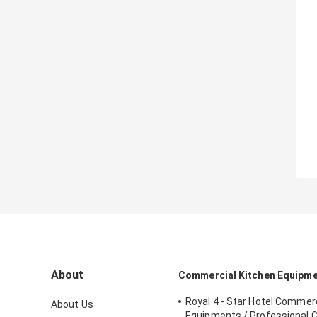
About
Commercial Kitchen Equipm
Royal 4 - Star Hotel Commerc
About Us
Equipments / Professional 