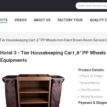
UCTS
VIDEOS
ABOUT US
FACTORY TOUR
QUALITY 
- Tier Housekeeping Cart ,6" PP Wheels Iron Paint Brown Room Service
Hotel 3 - Tier Housekeeping Cart ,6" PP Wheel
Equipments
Product Details:
Place of Origin:
Brand Name:
Certification:
Model Number:
Payment & Shippi