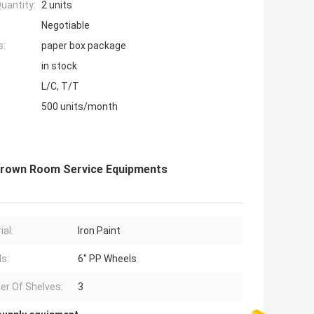
uantity:
2 units
Negotiable
s:
paper box package
in stock
L/C, T/T
500 units/month
t Brown Room Service Equipments
ial:
Iron Paint
s:
6'' PP Wheels
r Of Shelves:
3