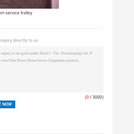
om service trolley
nquiry directly to us
(
0
/ 3000)