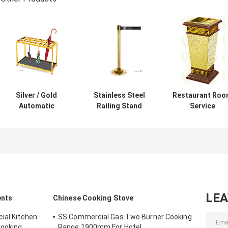
Silver / Gold
Stainless Steel
Restaurant Ro
Automatic
Railing Stand
Service
Umbrella Bag
Silver/Golden
Equipments ,
Dispenser and
Crowd Control
GPX-182 Wood
Hotel Room
Stanchion with
Dustbin With
Umbrella Stand
Tabby
Diamond
With Lock Holds
Retractable Belt
Simulation
Up to 18-36
Rust-Resistant
Umbrellas
LE
ents
Chinese Cooking Stove
ial Kitchen
SS Commercial Gas Two Burner Cooking
Cooking
Range 1900mm For Hotel