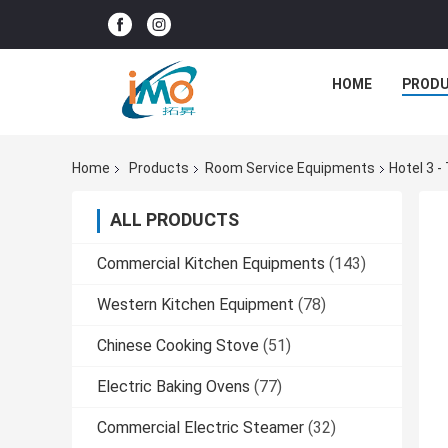
HOME
PROD
Home
Products
Room Service Equipments
Hotel 3 
ALL PRODUCTS
Commercial Kitchen Equipments
(143)
Western Kitchen Equipment
(78)
Chinese Cooking Stove
(51)
Electric Baking Ovens
(77)
Commercial Electric Steamer
(32)