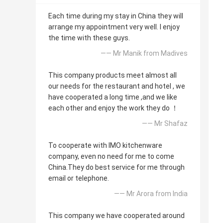
Each time during my stay in China they will
arrange my appointment very well. I enjoy
the time with these guys.
—— Mr Manik from Madives
This company products meet almost all
our needs for the restaurant and hotel , we
have cooperated a long time ,and we like
each other and enjoy the work they do ！
—— Mr Shafaz
To cooperate with IMO kitchenware
company, even no need for me to come
China.They do best service for me through
email or telephone.
—— Mr Arora from India
This company we have cooperated around