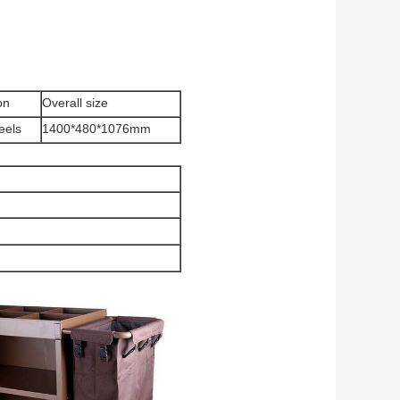
on
Overall size
eels
1400*480*1076mm