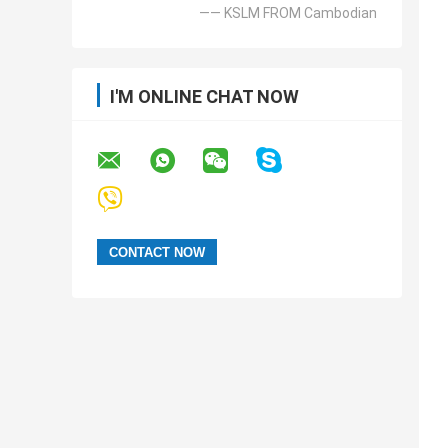
—— KSLM FROM Cambodian
I'M ONLINE CHAT NOW