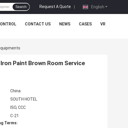
Request A Quote
|
English
Search
CONTROL
CONTACT US
NEWS
CASES
VR
 Equipments
s Iron Paint Brown Room Service
China
SOUTH HOTEL
ISO, CCC
C-21
ng Terms: