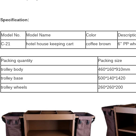
Specification:
Model No.
Model Name
Color
Descripti
C-21
hotel house keeping cart
coffee brown
6'' PP wh
Packing quantity
Packing size
trolley body
460*160*910mm
trolley base
500*140*1420
trolley wheels
260*260*200