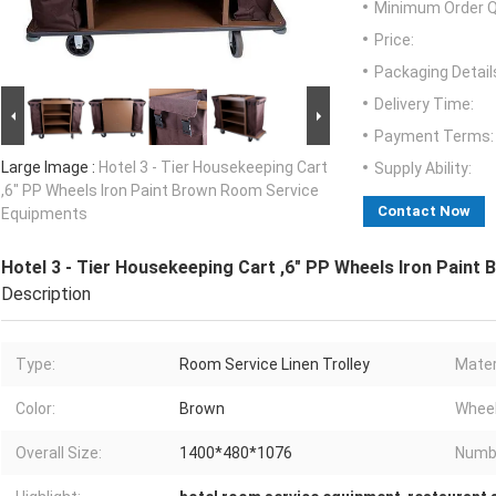
Minimum Order Q
Price:
Packaging Detail
Delivery Time:
Payment Terms:
Large Image :
Hotel 3 - Tier Housekeeping Cart
Supply Ability:
,6" PP Wheels Iron Paint Brown Room Service
Contact Now
Equipments
Hotel 3 - Tier Housekeeping Cart ,6" PP Wheels Iron Pain
Description
Type:
Room Service Linen Trolley
Mater
Color:
Brown
Wheel
Overall Size:
1400*480*1076
Numbe