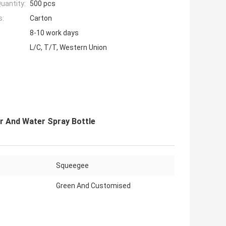
uantity:
500 pcs
s:
Carton
8-10 work days
L/C, T/T, Western Union
r And Water Spray Bottle
Squeegee
Green And Customised