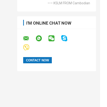
—— KSLM FROM Cambodian
I'M ONLINE CHAT NOW