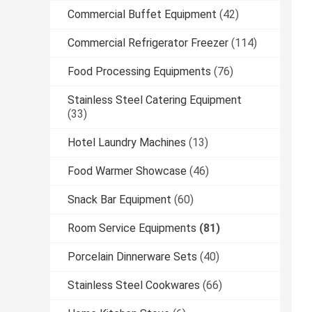
Commercial Buffet Equipment
(42)
Commercial Refrigerator Freezer
(114)
Food Processing Equipments
(76)
Stainless Steel Catering Equipment
(33)
Hotel Laundry Machines
(13)
Food Warmer Showcase
(46)
Snack Bar Equipment
(60)
Room Service Equipments
(81)
Porcelain Dinnerware Sets
(40)
Stainless Steel Cookwares
(66)