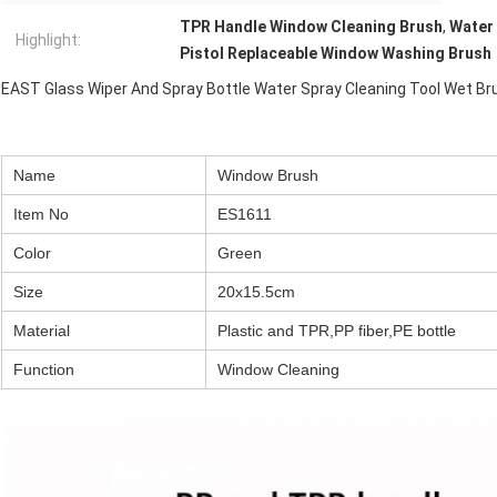
TPR Handle Window Cleaning Brush
,
Water 
Highlight:
Pistol Replaceable Window Washing Brush
EAST Glass Wiper And Spray Bottle Water Spray Cleaning Tool Wet Br
Name
Window Brush
Item No
ES1611
Color
Green
Size
20x15.5cm
Material
Plastic and TPR,PP fiber,PE bottle
Function
Window Cleaning