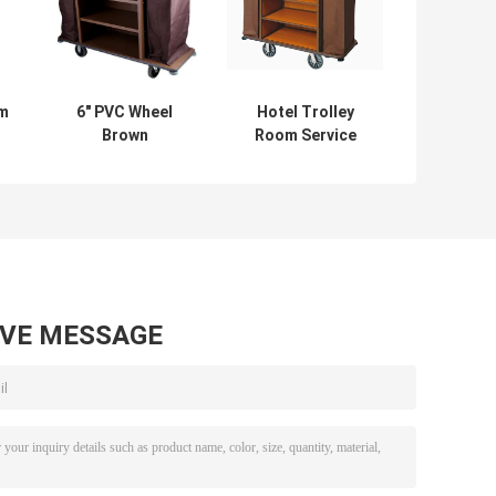
om
6" PVC Wheel
Hotel Trolley
Brown
Room Service
Assembling
Equipments Multi
Restaurant
Styles Optional 6
Supply Equipment
Inch PVC / PPR
For Hotel
Wheels
AVE MESSAGE