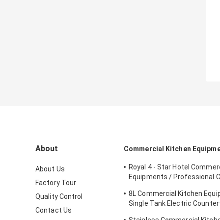
About
Commercial Kitchen Equipm
Royal 4 - Star Hotel Commerc
About Us
Equipments / Professional 
Factory Tour
Equipment
8L Commercial Kitchen Equ
Quality Control
Single Tank Electric Counter
Contact Us
Deep Fryer Food