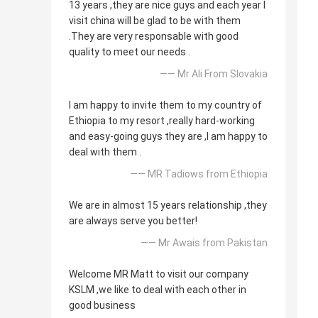
13 years ,they are nice guys and each year I
visit china will be glad to be with them
.They are very responsable with good
quality to meet our needs .
—— Mr Ali From Slovakia
I am happy to invite them to my country of
Ethiopia to my resort ,really hard-working
and easy-going guys they are ,I am happy to
deal with them .
—— MR Tadiows from Ethiopia
We are in almost 15 years relationship ,they
are always serve you better!
—— Mr Awais from Pakistan
Welcome MR Matt to visit our company
KSLM ,we like to deal with each other in
good business