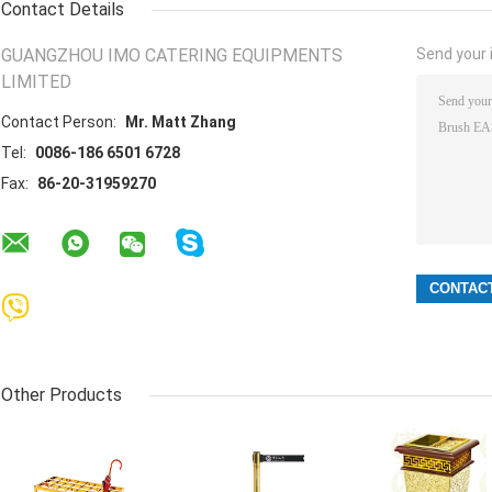
Contact Details
GUANGZHOU IMO CATERING EQUIPMENTS
Send your i
LIMITED
Contact Person:
Mr. Matt Zhang
Tel:
0086-186 6501 6728
Fax:
86-20-31959270
Other Products