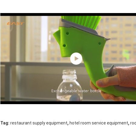
,
,
Tag:
restaurant supply equipment
hotel room service equipment
ro