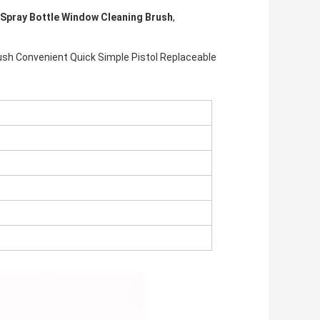
Spray Bottle Window Cleaning Brush
,
ush Convenient Quick Simple Pistol Replaceable