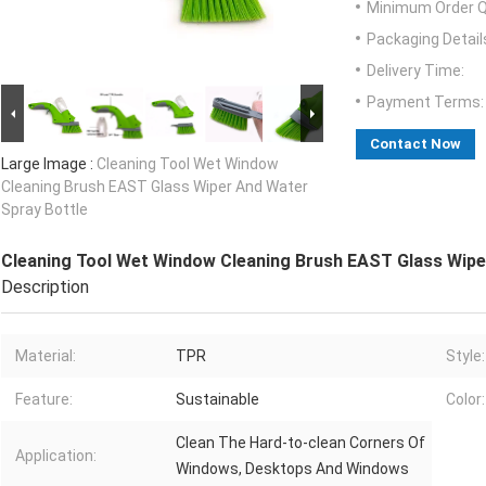
Minimum Order Q
Packaging Detail
Delivery Time:
Payment Terms:
Contact Now
Large Image :
Cleaning Tool Wet Window
Cleaning Brush EAST Glass Wiper And Water
Spray Bottle
Cleaning Tool Wet Window Cleaning Brush EAST Glass Wipe
Description
Material:
TPR
Style:
Feature:
Sustainable
Color:
Clean The Hard-to-clean Corners Of
Application:
Windows, Desktops And Windows