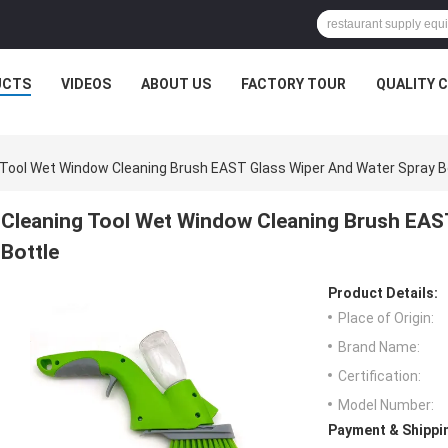
UCTS
VIDEOS
ABOUT US
FACTORY TOUR
QUALITY 
 Tool Wet Window Cleaning Brush EAST Glass Wiper And Water Spray B
Cleaning Tool Wet Window Cleaning Brush EAS
Bottle
Product Details:
Place of Origin:
Brand Name:
Certification:
Model Number:
Payment & Shippi