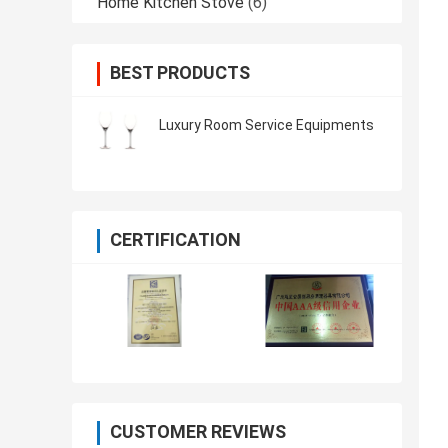
Home Kitchen Stove
(6)
BEST PRODUCTS
Luxury Room Service Equipments
CERTIFICATION
CUSTOMER REVIEWS