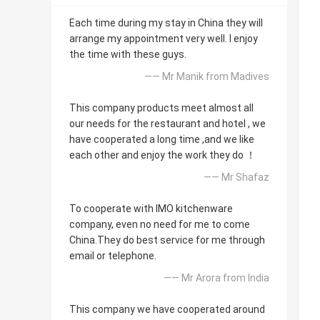
Each time during my stay in China they will
arrange my appointment very well. I enjoy
the time with these guys.
—— Mr Manik from Madives
This company products meet almost all
our needs for the restaurant and hotel , we
have cooperated a long time ,and we like
each other and enjoy the work they do ！
—— Mr Shafaz
To cooperate with IMO kitchenware
company, even no need for me to come
China.They do best service for me through
email or telephone.
—— Mr Arora from India
This company we have cooperated around