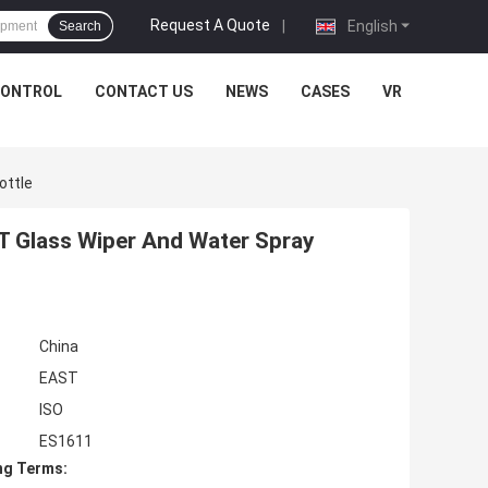
Request A Quote
|
English
Search
CONTROL
CONTACT US
NEWS
CASES
VR
ottle
T Glass Wiper And Water Spray
China
EAST
ISO
ES1611
ng Terms: