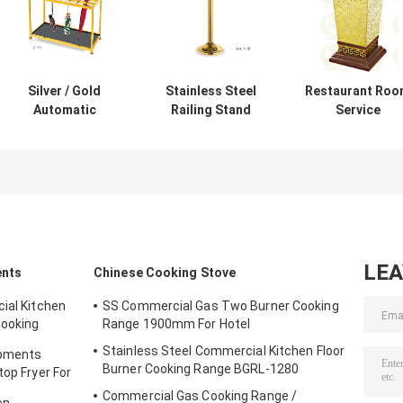
Silver / Gold
Stainless Steel
Restaurant Ro
Automatic
Railing Stand
Service
Umbrella Bag
Silver/Golden
Equipments ,
Dispenser and
Crowd Control
GPX-182 Wood
Hotel Room
Stanchion with
Dustbin With
Umbrella Stand
Tabby
Diamond
With Lock Holds
Retractable Belt
Simulation
Up to 18-36
Rust-Resistant
Umbrellas
LE
ents
Chinese Cooking Stove
ial Kitchen
SS Commercial Gas Two Burner Cooking
Cooking
Range 1900mm For Hotel
Stainless Steel Commercial Kitchen Floor
ipments
Burner Cooking Range BGRL-1280
top Fryer For
Commercial Gas Cooking Range /