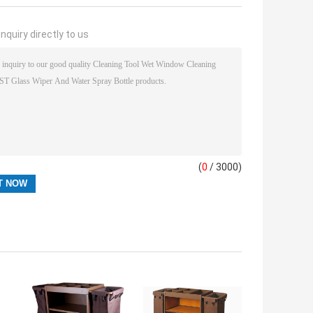
nquiry directly to us
(
0
/ 3000)