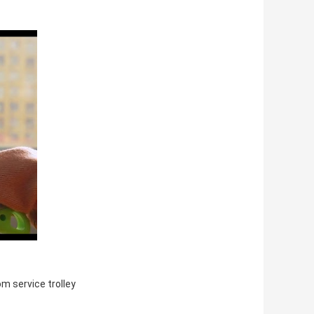
om service trolley