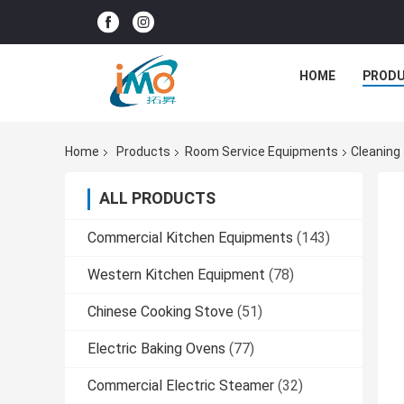
HOME
PROD
Home
Products
Room Service Equipments
Cleaning
ALL PRODUCTS
Commercial Kitchen Equipments
(143)
Western Kitchen Equipment
(78)
Chinese Cooking Stove
(51)
Electric Baking Ovens
(77)
Commercial Electric Steamer
(32)