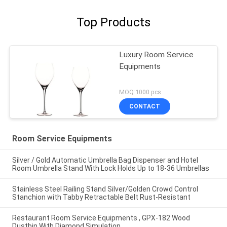
Top Products
Luxury Room Service
Equipments
MOQ:1000 pcs
CONTACT
Room Service Equipments
Silver / Gold Automatic Umbrella Bag Dispenser and Hotel
Room Umbrella Stand With Lock Holds Up to 18-36 Umbrellas
Stainless Steel Railing Stand Silver/Golden Crowd Control
Stanchion with Tabby Retractable Belt Rust-Resistant
Restaurant Room Service Equipments , GPX-182 Wood
Dustbin With Diamond Simulation