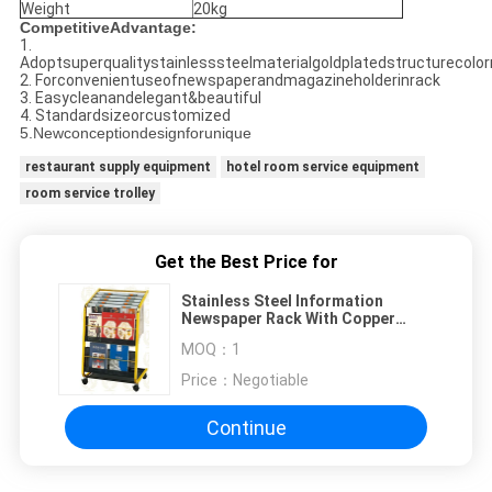
Weight
20kg
CompetitiveAdvantage:
1.
Adoptsuperqualitystainlesssteelmaterialgoldplatedstructurecolor
2. Forconvenientuseofnewspaperandmagazineholderinrack
3. Easycleanandelegant&beautiful
4. Standardsizeorcustomized
5.Newconceptiondesignforunique
restaurant supply equipment
hotel room service equipment
room service trolley
Get the Best Price for
Stainless Steel Information
Newspaper Rack With Copper
Plated , 650x400x900mm
MOQ：
1
Price：
Negotiable
Continue