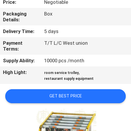
Price:
Negotiable
QUALITY
Packaging
Box
Details:
CONTROL
Delivery Time:
5 days
CONTACT
Payment
T/T L/C West union
Terms:
US
Supply Ability:
10000 pcs /month
NEWS
High Light:
,
room service trolley
restaurant supply equipment
CASES
GET BEST PRICE
VR
SITEMAP