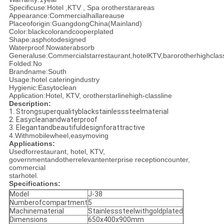
Specificuse:Hotel ,KTV , Spa orotherstarareas
Appearance:Commercialhallareause
Placeoforigin:GuangdongChina(Mainland)
Color:blackcolorandcooperplated
Shape:asphotodesigned
Waterproof:Nowaterabsorb
Generaluse:Commercialstarrestaurant,hotelKTV,barorotherhighclas
Folded:No
Brandname:South
Usage:hotel cateringindustry
Hygienic:Easytoclean
Application:Hotel, KTV, orotherstarlinehigh-classline
Description:
1. Strongsuperqualityblackstainlesssteelmaterial
2. Easycleanandwaterproof
3. Elegantandbeautifuldesignforattractive
4.Withmobilewheel,easymoving
Applications:
Usedforrestaurant, hotel, KTV,
governmentandotherrelevantenterprise receptioncounter,
commercial
starhotel.
Specifications:
Model
J-38
Numberofcompartment
5
Machinematerial
Stainlesssteelwithgoldplated
Dimensions
650x400x900mm