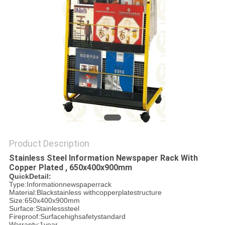
PRIVACY
POLICY
Product Description
Stainless Steel Information Newspaper Rack With
Copper Plated , 650x400x900mm
QuickDetail:
Type:Informationnewspaperrack
Material:Blackstainless withcopperplatestructure
Size:650x400x900mm
Surface:Stainlesssteel
Fireproof:Surfacehighsafetystandard
Warranty:1year