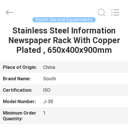
Guangzhou
IMO
Catering
equipments
limited.
Room Service Equipments
All
Rights
Reserved.
Stainless Steel Information
HOME
Newspaper Rack With Copper
PRODUCTS
Plated , 650x400x900mm
VIDEOS
Place of Origin:
China
Brand Name:
South
ABOUT
Certification:
ISO
US
Model Number:
J-38
FACTORY
Minimum Order
1
Quantity:
TOUR