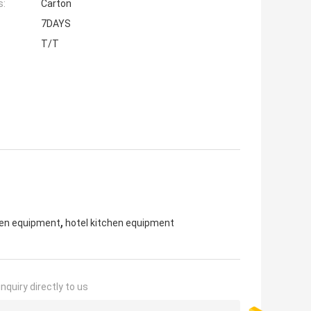
s:
Carton
7DAYS
T/T
,
hen equipment
hotel kitchen equipment
nquiry directly to us