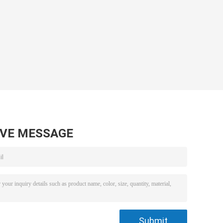
AVE MESSAGE