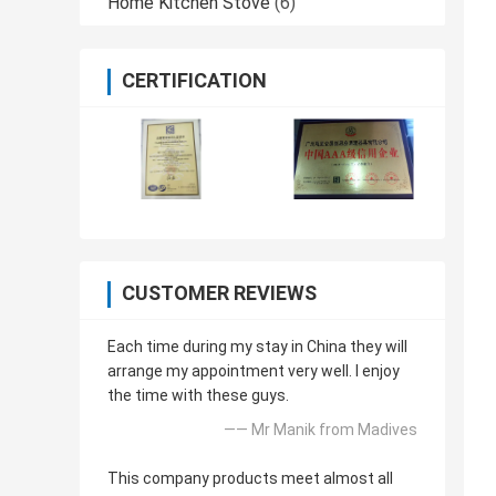
Home Kitchen Stove
(6)
CERTIFICATION
CUSTOMER REVIEWS
Each time during my stay in China they will
arrange my appointment very well. I enjoy
the time with these guys.
—— Mr Manik from Madives
This company products meet almost all