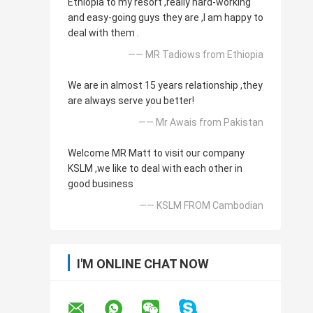
Ethiopia to my resort ,really hard-working
and easy-going guys they are ,I am happy to
deal with them .
—— MR Tadiows from Ethiopia
We are in almost 15 years relationship ,they
are always serve you better!
—— Mr Awais from Pakistan
Welcome MR Matt to visit our company
KSLM ,we like to deal with each other in
good business
—— KSLM FROM Cambodian
I'M ONLINE CHAT NOW