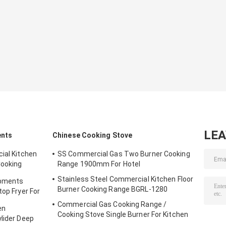
LE
ents
Chinese Cooking Stove
ial Kitchen
SS Commercial Gas Two Burner Cooking
Cooking
Range 1900mm For Hotel
Stainless Steel Commercial Kitchen Floor
ipments
Burner Cooking Range BGRL-1280
top Fryer For
Commercial Gas Cooking Range /
en
Cooking Stove Single Burner For Kitchen
ylider Deep
Equipments