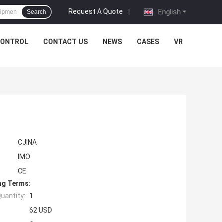
Request A Quote
|
English
Search
CONTROL
CONTACT US
NEWS
CASES
VR
CJINA
IMO
CE
ng Terms:
uantity:
1
62 USD