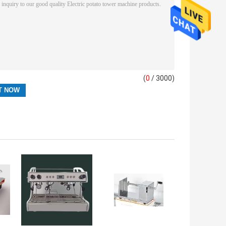
(
0
/ 3000)