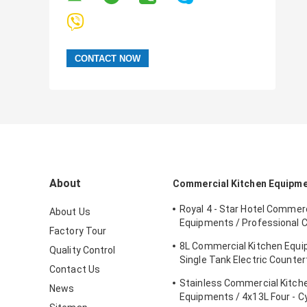
About
Commercial Kitchen Equipm
Royal 4 - Star Hotel Commerc
About Us
Equipments / Professional 
Factory Tour
Equipment
8L Commercial Kitchen Equ
Quality Control
Single Tank Electric Counter
Contact Us
Deep Fryer Food
Stainless Commercial Kitch
News
Equipments / 4x13L Four - C