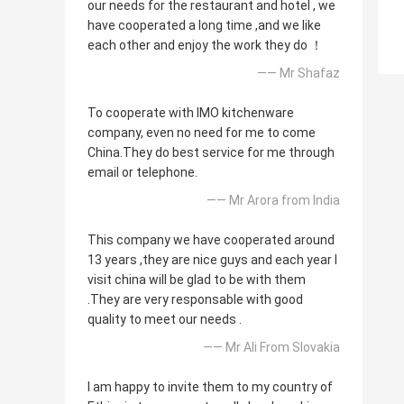
our needs for the restaurant and hotel , we
have cooperated a long time ,and we like
each other and enjoy the work they do ！
—— Mr Shafaz
To cooperate with IMO kitchenware
company, even no need for me to come
China.They do best service for me through
email or telephone.
—— Mr Arora from India
This company we have cooperated around
13 years ,they are nice guys and each year I
visit china will be glad to be with them
.They are very responsable with good
quality to meet our needs .
—— Mr Ali From Slovakia
I am happy to invite them to my country of