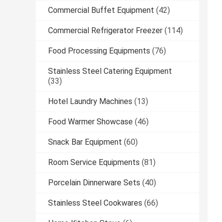
Commercial Buffet Equipment
(42)
Commercial Refrigerator Freezer
(114)
Food Processing Equipments
(76)
Stainless Steel Catering Equipment
(33)
Hotel Laundry Machines
(13)
Food Warmer Showcase
(46)
Snack Bar Equipment
(60)
Room Service Equipments
(81)
Porcelain Dinnerware Sets
(40)
Stainless Steel Cookwares
(66)