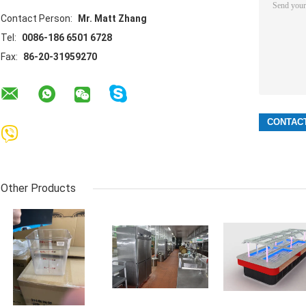
Contact Person:
Mr. Matt Zhang
Tel:
0086-186 6501 6728
Fax:
86-20-31959270
Other Products