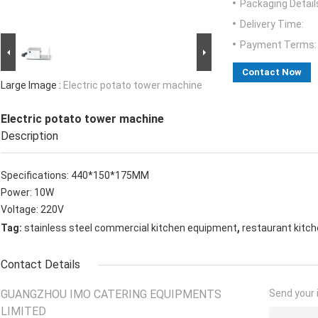
Packaging Detail
Delivery Time:
Payment Terms:
Contact Now
Large Image :
Electric potato tower machine
Electric potato tower machine
Description
Specifications: 440*150*175MM
Power: 10W
Voltage: 220V
,
Tag:
stainless steel commercial kitchen equipment
restaurant kitc
Contact Details
GUANGZHOU IMO CATERING EQUIPMENTS
Send your i
LIMITED