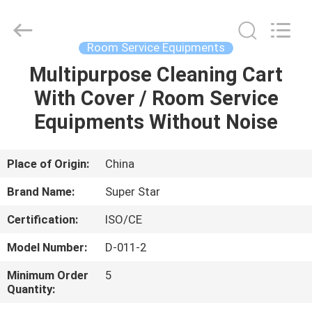
Guangzhou
IMO
Catering
equipments
limited.
Room Service Equipments
All
Rights
Reserved.
Multipurpose Cleaning Cart
HOME
With Cover / Room Service
PRODUCTS
Equipments Without Noise
VIDEOS
Place of Origin:
China
Brand Name:
Super Star
ABOUT
Certification:
ISO/CE
US
Model Number:
D-011-2
FACTORY
Minimum Order
5
Quantity:
TOUR