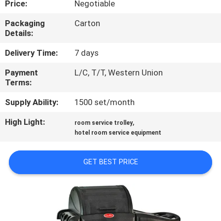
Price:
Negotiable
QUALITY
Packaging
Carton
Details:
CONTROL
Delivery Time:
7 days
CONTACT
Payment
L/C, T/T, Western Union
Terms:
US
Supply Ability:
1500 set/month
NEWS
High Light:
,
room service trolley
hotel room service equipment
CASES
GET BEST PRICE
VR
SITEMAP