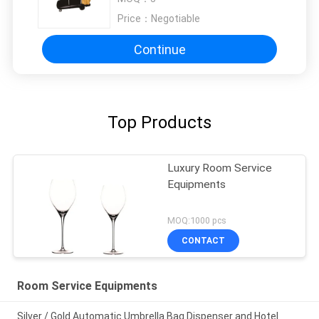
Price：
Negotiable
Continue
Top Products
Luxury Room Service
Equipments
MOQ:1000 pcs
CONTACT
Room Service Equipments
Silver / Gold Automatic Umbrella Bag Dispenser and Hotel