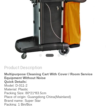
PRIVACY
POLICY
Product Description
Multipurpose Cleaning Cart With Cover / Room Service
Equipment Without Noise
Quick Details:
Model: D-011-2
Material: Plastic
Packing Size: 80*21*83.5cm
Place of origin: Guangdong China(Mainland)
Brand name: Super Star
Packing: 1 Bin/Box