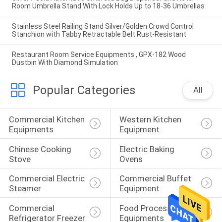
Room Umbrella Stand With Lock Holds Up to 18-36 Umbrellas
Stainless Steel Railing Stand Silver/Golden Crowd Control
Stanchion with Tabby Retractable Belt Rust-Resistant
Restaurant Room Service Equipments , GPX-182 Wood
Dustbin With Diamond Simulation
Popular Categories
All
Commercial Kitchen 
Western Kitchen 
Equipments
Equipment
Chinese Cooking 
Electric Baking 
Stove
Ovens
Commercial Electric 
Commercial Buffet 
Steamer
Equipment
Commercial 
Food Processing 
Refrigerator Freezer
Equipments