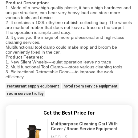
Product Description:
1. Made of a new high-quality plastic, it has a high hardness and
unique structure, can bear very heavy load and store more
various tools and device.
2. It contains a 100L ethylene rubbish-collecting bag. The wheels
are made of rubber that does not leave a trace on the carpet.
The operation is simple and easy.
3. It gives you the image of more professional and high-class
cleaning services.
Multifunctional tool clamp could make mop and broom be
conveniently fixed in the car.
Product Features:
1. New Silent Wheels----quiet operation leave no trace
2. Multi functional Tool Clamp----store various cleaning tools
3. Bidirectional Retractable Door----to improve the work
efficiency
restaurant supply equipment
hotel room service equipment
room service trolley
Get the Best Price for
Multipurpose Cleaning Cart With
Cover / Room Service Equipments
Without Noise
MOQ：
5