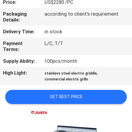
Price:
US$2280 /PC
QUALITY
Packaging
according to client's requirement
Details:
CONTROL
Delivery Time:
in stock
CONTACT
Payment
L/C, T/T
Terms:
US
Supply Ability:
100pcs/month
NEWS
High Light:
,
stainless steel electric griddle
commercial electric grills
CASES
GET BEST PRICE
VR
SITEMAP