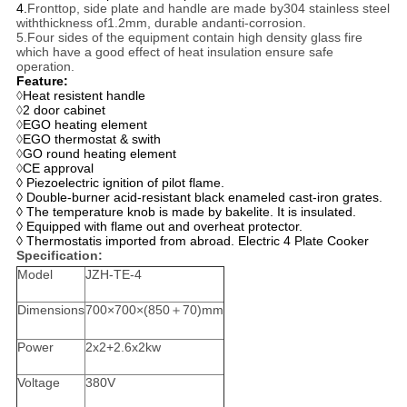
4.
Fronttop, side plate and handle are made by304 stainless steel
withthickness of1.2mm, durable andanti-corrosion.
5.Four sides of the equipment contain high density glass fire
which have a good effect of heat insulation ensure safe
operation.
Feature:
◊
Heat resistent handle
◊
2 door cabinet
◊
EGO heating element
◊
EGO thermostat & swith
◊
GO round heating element
◊
CE approval
◊ Piezoelectric ignition of pilot flame.
◊ Double-burner acid-resistant black enameled cast-iron grates.
◊ The temperature knob is made by bakelite. It is insulated.
◊ Equipped with flame out and overheat protector.
◊ Thermostatis imported from abroad. Electric 4 Plate Cooker
Specification:
Model
JZH-TE-4
Dimensions
700×700×(850＋70)mm
Power
2x2+2.6x2kw
Voltage
380V