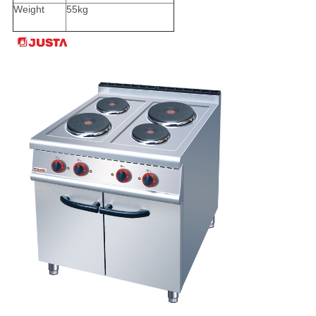
Weight
55kg