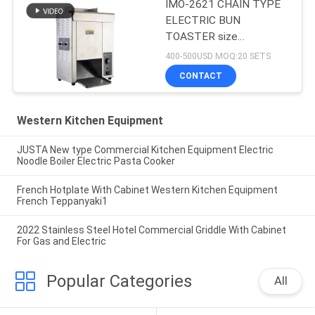
IMO-2621 CHAIN TYPE
ELECTRIC BUN
TOASTER size
420x250x585mm
400-500USD MOQ:20 SETS
CONTACT
Western Kitchen Equipment
JUSTA New type Commercial Kitchen Equipment Electric
Noodle Boiler Electric Pasta Cooker
French Hotplate With Cabinet Western Kitchen Equipment
French Teppanyaki1
2022 Stainless Steel Hotel Commercial Griddle With Cabinet
For Gas and Electric
Popular Categories
All