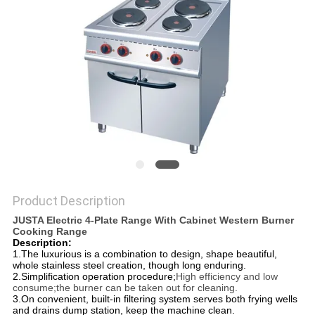
PRIVACY
POLICY
Product Description
JUSTA Electric 4-Plate Range With Cabinet Western Burner
Cooking Range
Description:
1.The luxurious is a combination to design, shape beautiful,
whole stainless steel creation, though long enduring.
2.Simplification operation procedure;
High efficiency and low
consume;the burner can be taken out for cleaning.
3.On convenient, built-in filtering system serves both frying wells
and drains dump station, keep the machine clean.