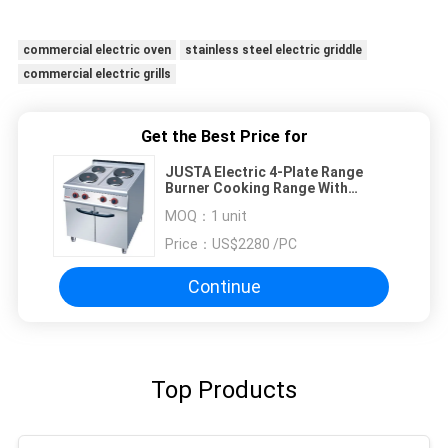
commercial electric oven
stainless steel electric griddle
commercial electric grills
Get the Best Price for
JUSTA Electric 4-Plate Range
Burner Cooking Range With
Cabinet Western
MOQ：
1 unit
Price：
US$2280 /PC
Continue
Top Products