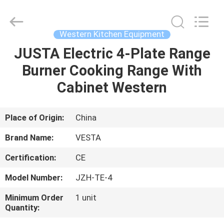
Guangzhou
IMO
Catering
equipments
limited.
Western Kitchen Equipment
All
Rights
Reserved.
JUSTA Electric 4-Plate Range
HOME
Burner Cooking Range With
PRODUCTS
Cabinet Western
VIDEOS
Place of Origin:
China
Brand Name:
VESTA
ABOUT
Certification:
CE
US
Model Number:
JZH-TE-4
FACTORY
Minimum Order
1 unit
Quantity:
TOUR