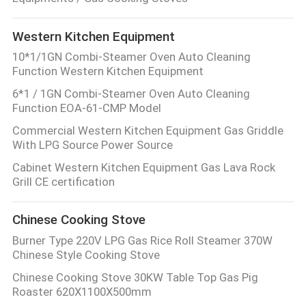
QUALITY
Western Kitchen Equipment
CONTROL
10*1/1GN Combi-Steamer Oven Auto Cleaning
Function Western Kitchen Equipment
CONTACT
6*1 / 1GN Combi-Steamer Oven Auto Cleaning
Function EOA-61-CMP Model
US
Commercial Western Kitchen Equipment Gas Griddle
With LPG Source Power Source
NEWS
Cabinet Western Kitchen Equipment Gas Lava Rock
Grill CE certification
CASES
Chinese Cooking Stove
Burner Type 220V LPG Gas Rice Roll Steamer 370W
VR
Chinese Style Cooking Stove
Chinese Cooking Stove 30KW Table Top Gas Pig
SITEMAP
Roaster 620X1100X500mm