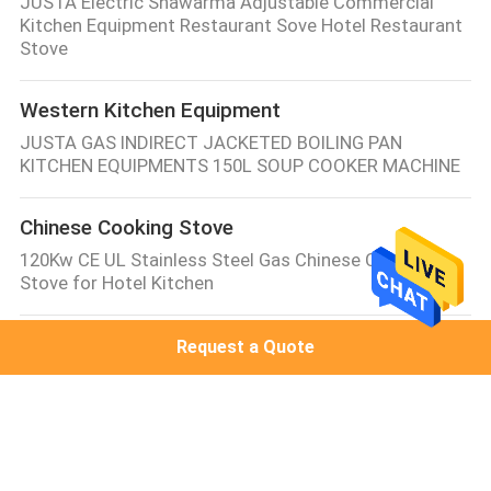
JUSTA Electric Shawarma Adjustable Commercial
Kitchen Equipment Restaurant Sove Hotel Restaurant
Stove
Western Kitchen Equipment
JUSTA GAS INDIRECT JACKETED BOILING PAN
KITCHEN EQUIPMENTS 150L SOUP COOKER MACHINE
Chinese Cooking Stove
120Kw CE UL Stainless Steel Gas Chinese Cooking
Stove for Hotel Kitchen
Electric Baking Ovens
Request a Quote
One Deck Two Tray Digital Smart Electric Baking
Ovens / Industrial Baking Equipment
Commercial Electric Steamer