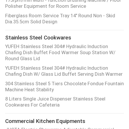
Polisher Equipment for Room Service
Fiberglass Room Service Tray 14" Round Non - Skid
Dia.35.5cm Solid Design
Stainless Steel Cookwares
YUFEH Stainless Steel 304# Hydraulic Induction
Chafing Dish Buffet Food Warmer Soup Station W/
Round Glass Lid
YUFEH Stainless Steel 304# Hydraulic Induction
Chafing Dish W/ Glass Lid Buffet Serving Dish Warmer
304 Stainless Steel 5 Tiers Chocolate Fondue Fountain
Machine Heat Stability
8 Liters Single Juice Dispenser Stainless Steel
Cookwares For Cafeteria
Commercial Kitchen Equipments