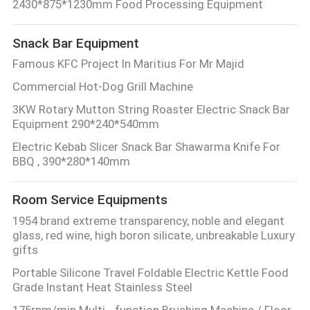
2430*875*1230mm Food Processing Equipment
Snack Bar Equipment
Famous KFC Project In Maritius For Mr Majid
Commercial Hot-Dog Grill Machine
3KW Rotary Mutton String Roaster Electric Snack Bar
Equipment 290*240*540mm
Electric Kebab Slicer Snack Bar Shawarma Knife For
BBQ , 390*280*140mm
Room Service Equipments
1954 brand extreme transparency, noble and elegant
glass, red wine, high boron silicate, unbreakable Luxury
gifts
Portable Silicone Travel Foldable Electric Kettle Food
Grade Instant Heat Stainless Steel
175rpm/min Multi - function Brushing Machine / Floor