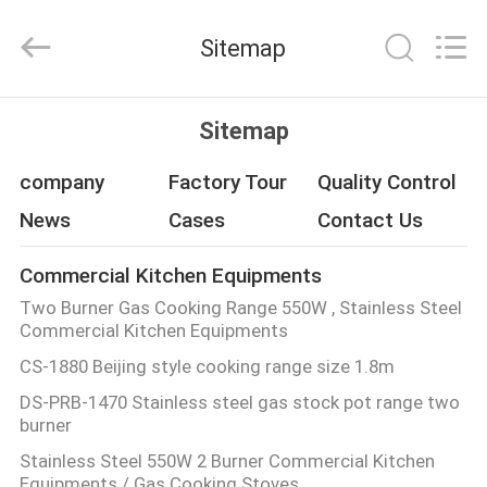
Guangzhou
IMO
Catering
Sitemap
equipments
limited.
All
Rights
Reserved.
HOME
Sitemap
PRODUCTS
company
Factory Tour
Quality Control
News
Cases
Contact Us
VIDEOS
Commercial Kitchen Equipments
Two Burner Gas Cooking Range 550W , Stainless Steel
ABOUT
Commercial Kitchen Equipments
US
CS-1880 Beijing style cooking range size 1.8m
DS-PRB-1470 Stainless steel gas stock pot range two
FACTORY
burner
TOUR
Stainless Steel 550W 2 Burner Commercial Kitchen
Equipments / Gas Cooking Stoves