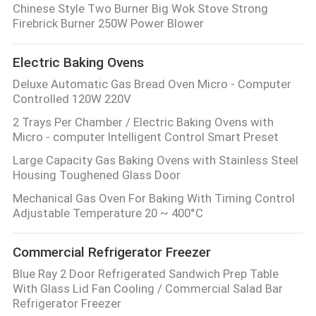
Chinese Style Two Burner Big Wok Stove Strong
Firebrick Burner 250W Power Blower
PRIVACY
POLICY
Electric Baking Ovens
Deluxe Automatic Gas Bread Oven Micro - Computer
Controlled 120W 220V
2 Trays Per Chamber / Electric Baking Ovens with
Micro - computer Intelligent Control Smart Preset
Large Capacity Gas Baking Ovens with Stainless Steel
Housing Toughened Glass Door
Mechanical Gas Oven For Baking With Timing Control
Adjustable Temperature 20 ~ 400°C
Commercial Refrigerator Freezer
Blue Ray 2 Door Refrigerated Sandwich Prep Table
With Glass Lid Fan Cooling / Commercial Salad Bar
Refrigerator Freezer