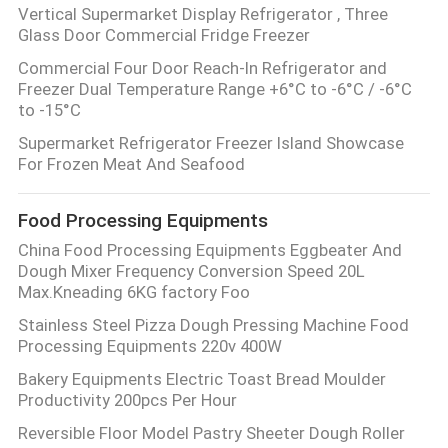
Vertical Supermarket Display Refrigerator , Three
Glass Door Commercial Fridge Freezer
Commercial Four Door Reach-In Refrigerator and
Freezer Dual Temperature Range +6°C to -6°C / -6°C
to -15°C
Supermarket Refrigerator Freezer Island Showcase
For Frozen Meat And Seafood
Food Processing Equipments
China Food Processing Equipments Eggbeater And
Dough Mixer Frequency Conversion Speed 20L
Max.Kneading 6KG factory Foo
Stainless Steel Pizza Dough Pressing Machine Food
Processing Equipments 220v 400W
Bakery Equipments Electric Toast Bread Moulder
Productivity 200pcs Per Hour
Reversible Floor Model Pastry Sheeter Dough Roller