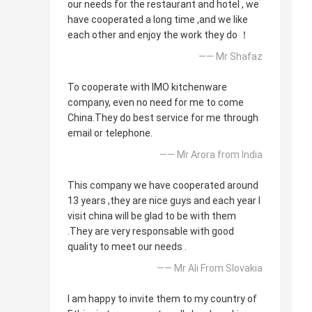
our needs for the restaurant and hotel , we
have cooperated a long time ,and we like
each other and enjoy the work they do ！
—— Mr Shafaz
To cooperate with IMO kitchenware
company, even no need for me to come
China.They do best service for me through
email or telephone.
—— Mr Arora from India
This company we have cooperated around
13 years ,they are nice guys and each year I
visit china will be glad to be with them
.They are very responsable with good
quality to meet our needs .
—— Mr Ali From Slovakia
I am happy to invite them to my country of