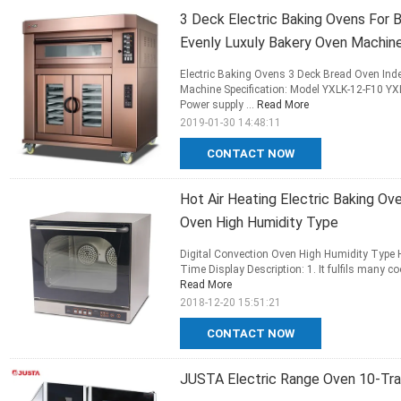
3 Deck Electric Baking Ovens For 
Evenly Luxuly Bakery Oven Machin
Electric Baking Ovens 3 Deck Bread Oven Ind
Machine Specification: Model YXLK-12-F10 YXL
Power supply ...
Read More
2019-01-30 14:48:11
CONTACT NOW
Hot Air Heating Electric Baking Ov
Oven High Humidity Type
Digital Convection Oven High Humidity Type 
Time Display Description: 1. It fulfils many 
Read More
2018-12-20 15:51:21
CONTACT NOW
JUSTA Electric Range Oven 10-Tr