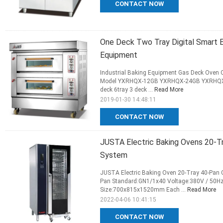
CONTACT NOW
One Deck Two Tray Digital Smart El
Equipment
Industrial Baking Equipment Gas Deck Oven O
Model YXRHQX-12GB YXRHQX-24GB YXRHQX-36
deck 6tray 3 deck ...
Read More
2019-01-30 14:48:11
CONTACT NOW
JUSTA Electric Baking Ovens 20-T
System
JUSTA Electric Baking Oven 20-Tray 40-Pan 
Pan Standard:GN1/1x40 Voltage:380V / 50H
Size:700x815x1520mm Each ...
Read More
2022-04-06 10:41:15
CONTACT NOW