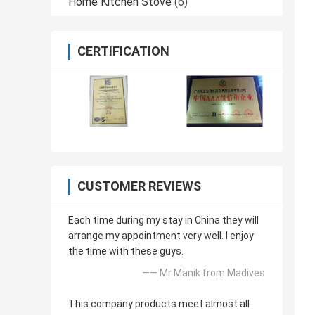
Home Kitchen Stove
(6)
CERTIFICATION
CUSTOMER REVIEWS
Each time during my stay in China they will
arrange my appointment very well. I enjoy
the time with these guys.
—— Mr Manik from Madives
This company products meet almost all