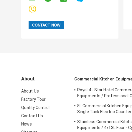
About
Commercial Kitchen Equipm
Royal 4 - Star Hotel Commerc
About Us
Equipments / Professional 
Factory Tour
Equipment
8L Commercial Kitchen Equ
Quality Control
Single Tank Electric Counter
Contact Us
Deep Fryer Food
Stainless Commercial Kitch
News
Equipments / 4x13L Four - C