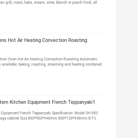
 grill, roast, bake, steam, stew, blanch or poach food, all
vens Hot Air Heating Convection Roasting
nction Oven Hot Air Heating Convection Roasting Automatic
 available: baking, roasting, steaming and heating combined
tern Kitchen Equipment French Teppanyaki1
n Equipment French Teppanyaki Specification: Model GH-983
storage cabinet Size 800*900*940mm 800*730*940mm BTU