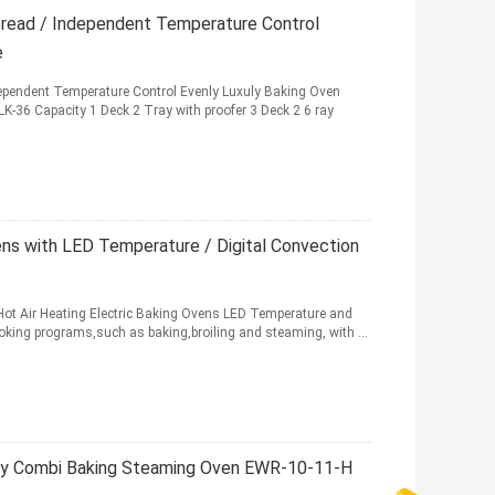
Bread / Independent Temperature Control
e
ependent Temperature Control Evenly Luxuly Baking Oven
K-36 Capacity 1 Deck 2 Tray with proofer 3 Deck 2 6 ray
ens with LED Temperature / Digital Convection
Hot Air Heating Electric Baking Ovens LED Temperature and
cooking programs,such as baking,broiling and steaming, with ...
ay Combi Baking Steaming Oven EWR-10-11-H