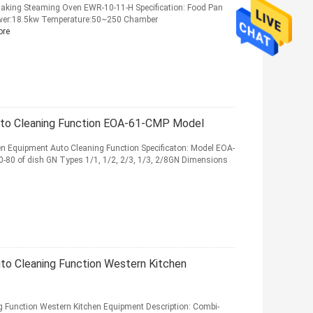
aking Steaming Oven EWR-10-11-H Specification: Food Pan
wer:18.5kw Temperature:50~250 Chamber
ore
to Cleaning Function EOA-61-CMP Model
 Equipment Auto Cleaning Function Specificaton: Model EOA-
80 of dish GN Types 1/1, 1/2, 2/3, 1/3, 2/8GN Dimensions
o Cleaning Function Western Kitchen
Function Western Kitchen Equipment Description: Combi-