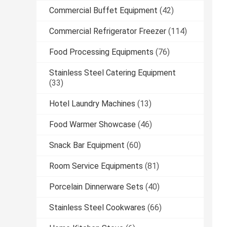
Commercial Buffet Equipment
(42)
Commercial Refrigerator Freezer
(114)
Food Processing Equipments
(76)
Stainless Steel Catering Equipment
(33)
Hotel Laundry Machines
(13)
Food Warmer Showcase
(46)
Snack Bar Equipment
(60)
Room Service Equipments
(81)
Porcelain Dinnerware Sets
(40)
Stainless Steel Cookwares
(66)