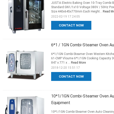
JUSTA Electric Baking Ocen 10-Tray Combi B
Standard:GN1/1x10 Voltage:380V / 50Hz Po
Size:440x645x770mm Each Height...
Read M
2022-02-19 17:24:05
CONTACT NOW
6*1 / 1GN Combi-Steamer Oven Au
6*1/1GN Combi-Steamer Oven Western Kitchen
61-CMP Vloume 6*1/1GN Cooking Capacity 30-
847 x 771 x ...
Read More
2018-12-20 15:51:17
CONTACT NOW
10*1/1GN Combi-Steamer Oven Aut
Equipment
10*1/1GN Combi-Steamer Oven Auto Cleaning 