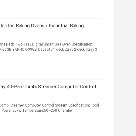
ectric Baking Ovens / Industrial Baking
ne Deck Two Tray Digital Smart Gas Oven Specification:
GB YXRHQX-39GB Capacity 1 deck 2tray 2 deck 4tray 3
ray 40-Pan Combi Steamer Computer Control
Combi Steamer Computer Control System Specification: Food
z Power:25kw Temperature:50~250 Chamber