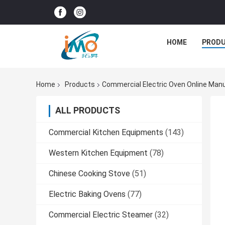
HOME
PROD
Home
Products
Commercial Electric Oven Online Man
ALL PRODUCTS
Commercial Kitchen Equipments
(143)
Western Kitchen Equipment
(78)
Chinese Cooking Stove
(51)
Electric Baking Ovens
(77)
Commercial Electric Steamer
(32)