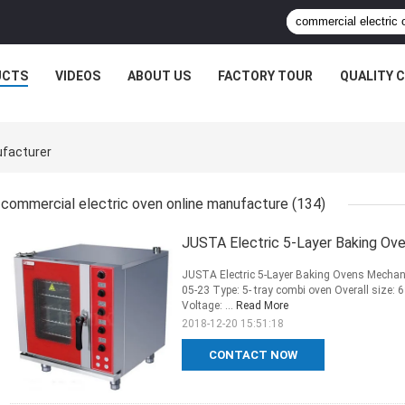
UCTS
VIDEOS
ABOUT US
FACTORY TOUR
QUALITY 
ufacturer
commercial electric oven online manufacture
(134)
JUSTA Electric 5-Layer Baking Ove
JUSTA Electric 5-Layer Baking Ovens Mechanic
05-23 Type: 5- tray combi oven Overall si
Voltage: ...
Read More
2018-12-20 15:51:18
CONTACT NOW