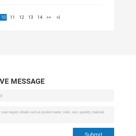
10
11
12
13
14
>>
>|
AVE MESSAGE