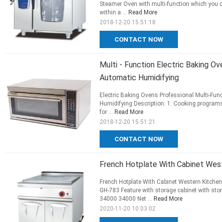
Steamer Oven with multi-function which you can
within a ...
Read More
2018-12-20 15:51:18
CONTACT NOW
Multi - Function Electric Baking O
Automatic Humidifying
Electric Baking Ovens Professional Multi-Fu
Humidifying Description: 1. Cooking programs
for ...
Read More
2018-12-20 15:51:21
CONTACT NOW
French Hotplate With Cabinet Wes
French Hotplate With Cabinet Western Kitche
GH-783 Feature with storage cabinet with 
34000 34000 Net ...
Read More
2020-11-20 10:03:02