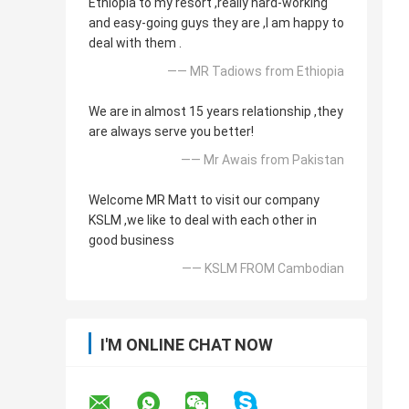
Ethiopia to my resort ,really hard-working
and easy-going guys they are ,I am happy to
deal with them .
—— MR Tadiows from Ethiopia
We are in almost 15 years relationship ,they
are always serve you better!
—— Mr Awais from Pakistan
Welcome MR Matt to visit our company
KSLM ,we like to deal with each other in
good business
—— KSLM FROM Cambodian
I'M ONLINE CHAT NOW