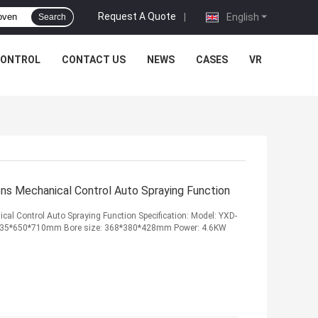
Request A Quote
|
English
Search
CONTROL
CONTACT US
NEWS
CASES
VR
ns Mechanical Control Auto Spraying Function
al Control Auto Spraying Function Specification: Model: YXD-
ze: 635*650*710mm Bore size: 368*380*428mm Power: 4.6KW