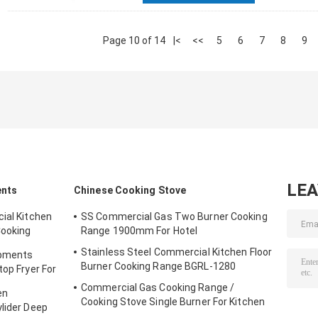
Page 10 of 14
|<
<<
5
6
7
8
9
LE
ents
Chinese Cooking Stove
ial Kitchen
SS Commercial Gas Two Burner Cooking
Cooking
Range 1900mm For Hotel
Stainless Steel Commercial Kitchen Floor
ipments
Burner Cooking Range BGRL-1280
top Fryer For
Commercial Gas Cooking Range /
en
Cooking Stove Single Burner For Kitchen
ylider Deep
Equipments