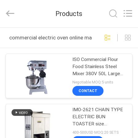
Guangzhou
IMO
Catering
Products
equipments
limited.
All
Rights
Reserved.
HOME
commercial electric oven online manufacture
PRODUCTS
ISO Commercial Flour
Food Stainless Steel
VIDEOS
Mixer 380V 50L Large
Capacity Stand Mixer
Negotiable MOQ:5 units
ABOUT
CONTACT
US
IMO-2621 CHAIN TYPE
ELECTRIC BUN
FACTORY
TOASTER size
TOUR
420x250x585mm
400-500USD MOQ:20 SETS