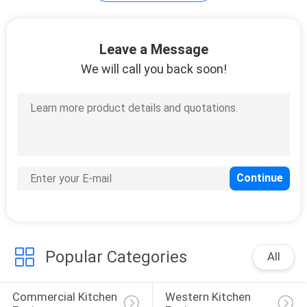
PRIVACY
Leave a Message
POLICY
We will call you back soon!
Popular Categories
All
Commercial Kitchen 
Western Kitchen 