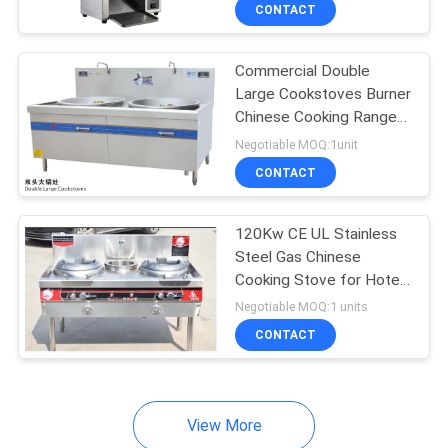
CONTACT
QUALITY
Commercial Double
CONTROL
Large Cookstoves Burner
Chinese Cooking Range
CONTACT
Computer - controlled
Negotiable MOQ:1unit
US
CONTACT
NEWS
120Kw CE UL Stainless
Steel Gas Chinese
Cooking Stove for Hotel
CASES
Kitchen
Negotiable MOQ:1 units
CONTACT
VR
SITEMAP
View More