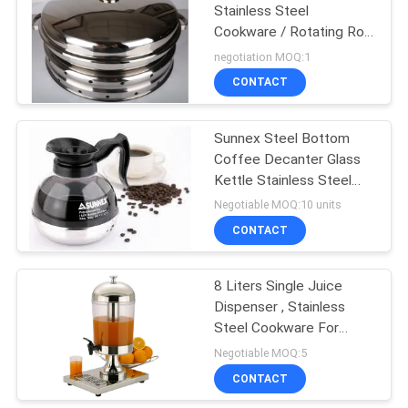
Stainless Steel
Cookware / Rotating Roll
Top Chafing Dish
negotiation MOQ:1
CONTACT
Sunnex Steel Bottom
Coffee Decanter Glass
Kettle Stainless Steel
Cookwares
Negotiable MOQ:10 units
CONTACT
8 Liters Single Juice
Dispenser , Stainless
Steel Cookware For
Cafeteria
Negotiable MOQ:5
CONTACT