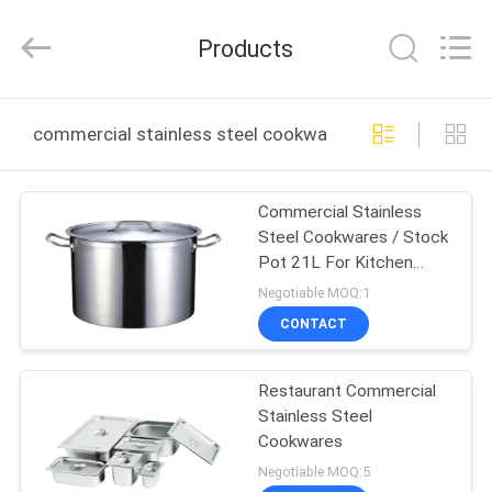
Guangzhou
IMO
Catering
Products
equipments
limited.
All
Rights
Reserved.
HOME
commercial stainless steel cookware online manufactu
PRODUCTS
Commercial Stainless
Steel Cookwares / Stock
VIDEOS
Pot 21L For Kitchen
Soup YX101001
Negotiable MOQ:1
ABOUT
CONTACT
US
Restaurant Commercial
Stainless Steel
FACTORY
Cookwares
TOUR
Negotiable MOQ:5