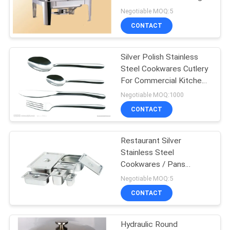
Negotiable MOQ:5
PRIVACY
CONTACT
POLICY
Silver Polish Stainless
Steel Cookwares Cutlery
For Commercial Kitchen
Soup
Negotiable MOQ:1000
CONTACT
Restaurant Silver
Stainless Steel
Cookwares / Pans
0.8mm For Food ,
Negotiable MOQ:5
325x265mm
CONTACT
Hydraulic Round