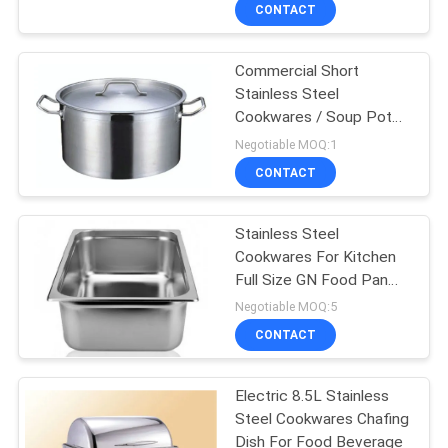
CONTACT
QUALITY
Commercial Short
CONTROL
Stainless Steel
Cookwares / Soup Pot
CONTACT
32L For Catering Industry
Negotiable MOQ:1
US
CONTACT
NEWS
Stainless Steel
Cookwares For Kitchen
Full Size GN Food Pan
CASES
530×327×100×0.7mm
Negotiable MOQ:5
CONTACT
VR
Electric 8.5L Stainless
Steel Cookwares Chafing
SITEMAP
Dish For Food Beverage