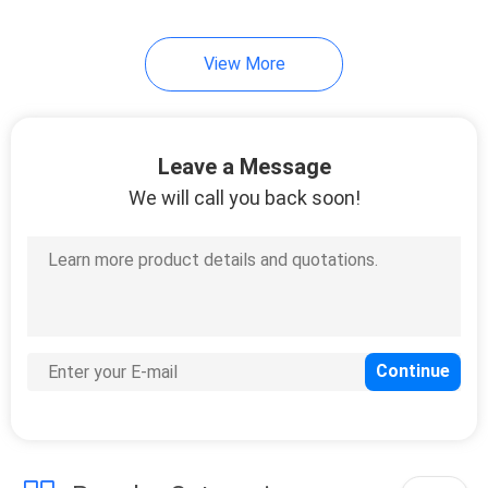
View More
Leave a Message
We will call you back soon!