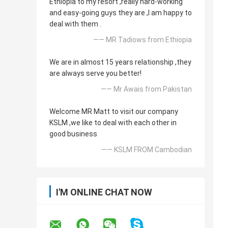
Ethiopia to my resort ,really hard-working
and easy-going guys they are ,I am happy to
deal with them .
—— MR Tadiows from Ethiopia
We are in almost 15 years relationship ,they
are always serve you better!
—— Mr Awais from Pakistan
Welcome MR Matt to visit our company
KSLM ,we like to deal with each other in
good business
—— KSLM FROM Cambodian
I'M ONLINE CHAT NOW