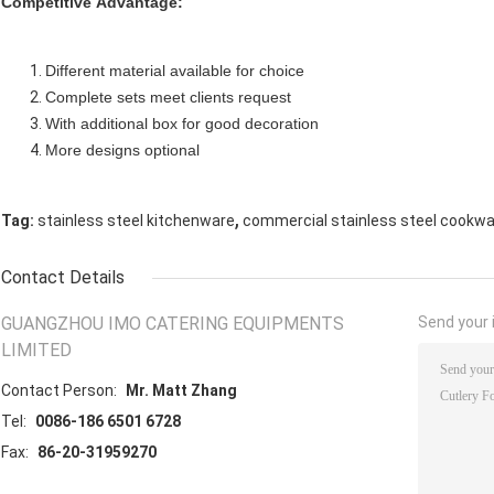
Competitive Advantage:
Different material available for choice
Complete sets meet clients request
With additional box for good decoration
More designs optional
,
Tag:
stainless steel kitchenware
commercial stainless steel cookw
Contact Details
GUANGZHOU IMO CATERING EQUIPMENTS
Send your i
LIMITED
Contact Person:
Mr. Matt Zhang
Tel:
0086-186 6501 6728
Fax:
86-20-31959270