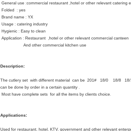
General use :commercial restaurant ,hotel or other relevant catering
Folded : yes
Brand name : YX
Usage : catering industry
Hygienic : Easy to clean
Application : Restaurant ,hotel or other relevant commercial canteen
And other commercial kitchen use
Description:
The cutlery set with different material can be 201# 18/0 18/8 18/
can be done by order in a certain quantity .
Most have complete sets for all the items by clients choice.
Applications:
Used for restaurant, hotel, KTV, government and other relevant enter