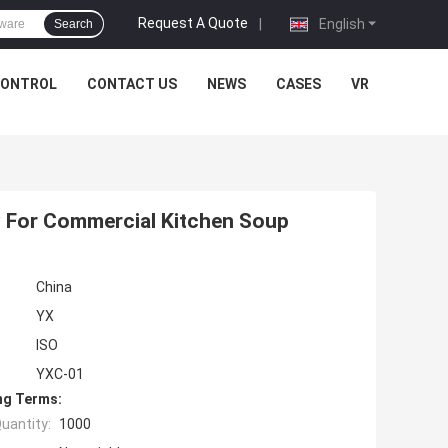
Request A Quote
|
English
Search
CONTROL
CONTACT US
NEWS
CASES
VR
ry For Commercial Kitchen Soup
China
YX
ISO
YXC-01
ng Terms:
uantity:
1000