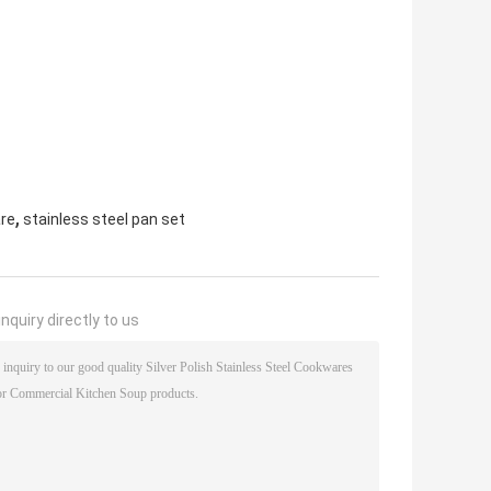
,
are
stainless steel pan set
nquiry directly to us