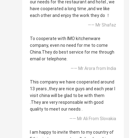
our needs for the restaurant and hotel , we
have cooperated a long time ,and we like
each other and enjoy the work they do ！
—— Mr Shafaz
To cooperate with IMO kitchenware
company, even no need for me to come
China.They do best service for me through
email or telephone.
—— Mr Arora from India
This company we have cooperated around
13 years ,they are nice guys and each year I
visit china will be glad to be with them
.They are very responsable with good
quality to meet our needs .
—— Mr Ali From Slovakia
I am happy to invite them to my country of