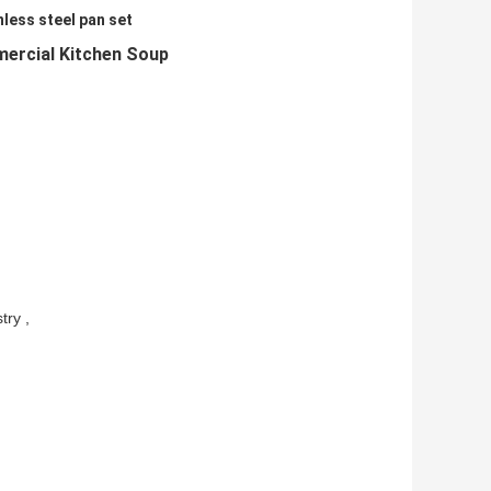
nless steel pan set
mercial Kitchen Soup
try ,