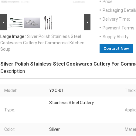
Price:
Packaging Detail
Delivery Time:
Payment Terms:
Large Image :
Silver Polish Stainless Steel
Supply Ability:
Cookwares Cutlery For Commercial Kitchen
Contact Now
Soup
Silver Polish Stainless Steel Cookwares Cutlery For Comm
Description
Model:
YXC-01
Thick
Stainless Steel Cutlery
Type:
Appli
Color:
Silver
Mater