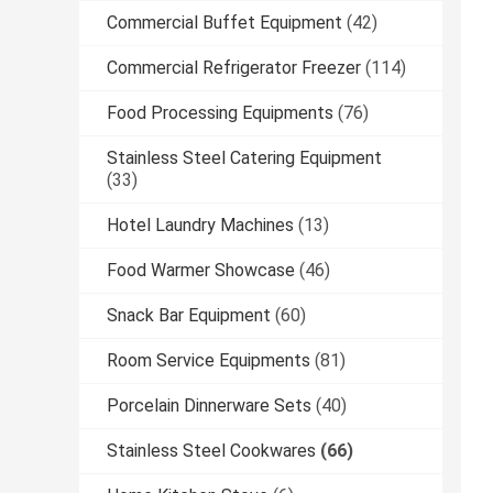
Commercial Buffet Equipment
(42)
Commercial Refrigerator Freezer
(114)
Food Processing Equipments
(76)
Stainless Steel Catering Equipment
(33)
Hotel Laundry Machines
(13)
Food Warmer Showcase
(46)
Snack Bar Equipment
(60)
Room Service Equipments
(81)
Porcelain Dinnerware Sets
(40)
Stainless Steel Cookwares
(66)