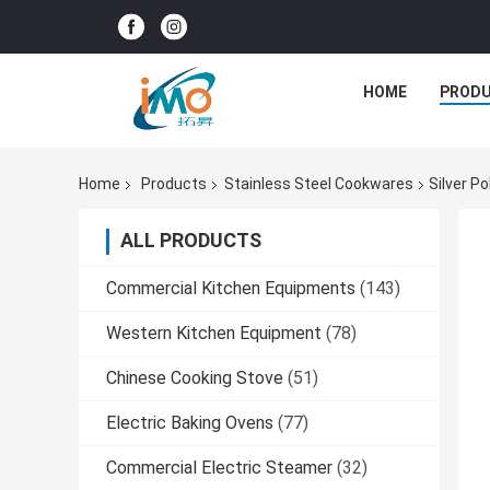
HOME
PROD
Home
Products
Stainless Steel Cookwares
Silver P
ALL PRODUCTS
Commercial Kitchen Equipments
(143)
Western Kitchen Equipment
(78)
Chinese Cooking Stove
(51)
Electric Baking Ovens
(77)
Commercial Electric Steamer
(32)