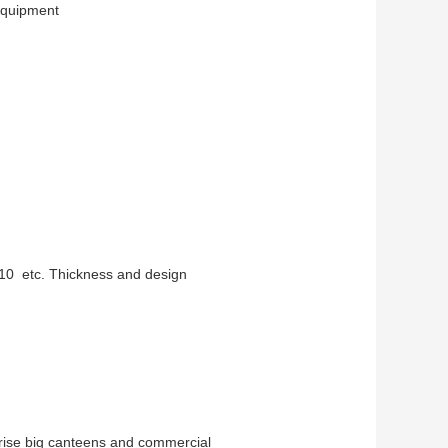
 equipment
10 etc. Thickness and design
prise big canteens and commercial