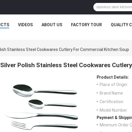
UCTS
VIDEOS
ABOUT US
FACTORY TOUR
QUALITY 
olish Stainless Steel Cookwares Cutlery For Commercial Kitchen Soup
Silver Polish Stainless Steel Cookwares Cutle
Product Details:
Place of Origin:
Brand Name:
Certification:
Model Number:
Payment & Shippi
Minimum Order Q