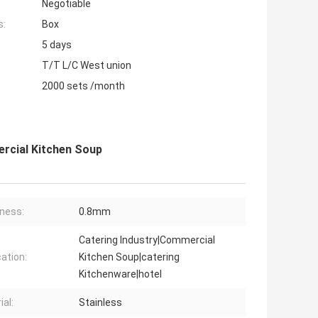
Negotiable
s:
Box
5 days
T/T L/C West union
2000 sets /month
ercial Kitchen Soup
ness:
0.8mm
Catering Industry|Commercial
cation:
Kitchen Soup|catering
Kitchenware|hotel
ial:
Stainless