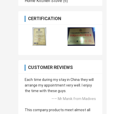
Home Kitchen Stove
(6)
CERTIFICATION
CUSTOMER REVIEWS
Each time during my stay in China they will
arrange my appointment very well. I enjoy
the time with these guys.
—— Mr Manik from Madives
This company products meet almost all