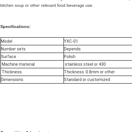
kitchen soup or other relevant food beverage use .
Specifications:
Model
YXC-01
Number sets
Depends
Surface
Polish
Machine material
stainless steel or 430
Thickness
Thickness :0.8mm or other
Dimensions
Standard or customized