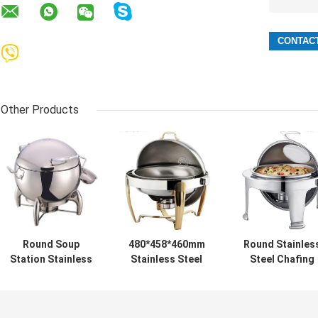
Other Products
Round Soup
480*458*460mm
Round Stainles
Station Stainless
Stainless Steel
Steel Chafing
Steel Kitchenware
Cookwares
Dish
With 11.0L Bucket
Round Roll Top
Cheffing Dishes