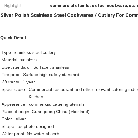
Highlight:
commercial stainless steel cookware
,
stai
Silver Polish Stainless Steel Cookwares / Cutlery For Com
Quick Detail:
Type: Stainless steel cutlery
Material :stainless
Size :standard Surface : stainless
Fire proof :Surface high safety standard
Warranty : 1 year
Specific use : Commercial restaurant and other relevant catering indus
Kitchen
Appearance : commercial catering utensils
Place of origin :Guangdong China (Mainland)
Color : silver
Shape : as photo designed
Water proof :No water absorb