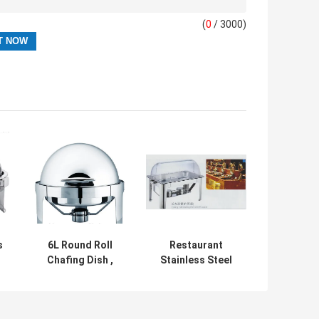
(
0
/ 3000)
s
6L Round Roll
Restaurant
Chafing Dish ,
Stainless Steel
Stainless Steel
Cookwares
Roll Top
Oblong Roll
Cookware
Chafing Dish With