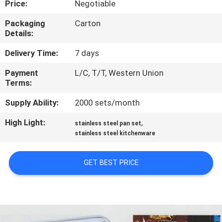
Price:
Negotiable
QUALITY
Packaging
Carton
Details:
CONTROL
Delivery Time:
7 days
CONTACT
Payment
L/C, T/T, Western Union
Terms:
US
Supply Ability:
2000 sets/month
NEWS
High Light:
,
stainless steel pan set
stainless steel kitchenware
CASES
GET BEST PRICE
VR
SITEMAP