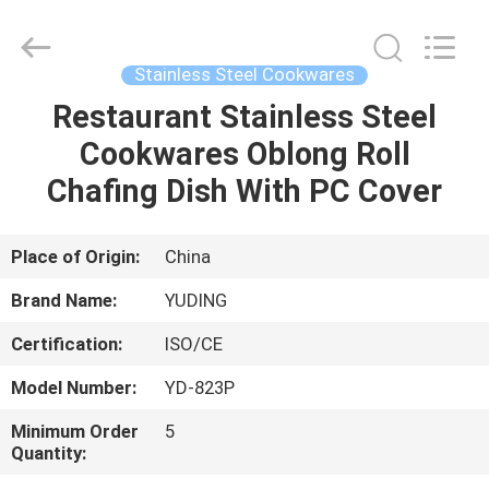
Guangzhou
IMO
Catering
equipments
limited.
Stainless Steel Cookwares
All
Rights
Reserved.
Restaurant Stainless Steel
HOME
Cookwares Oblong Roll
PRODUCTS
Chafing Dish With PC Cover
VIDEOS
Place of Origin:
China
Brand Name:
YUDING
ABOUT
Certification:
ISO/CE
US
Model Number:
YD-823P
FACTORY
Minimum Order
5
Quantity:
TOUR