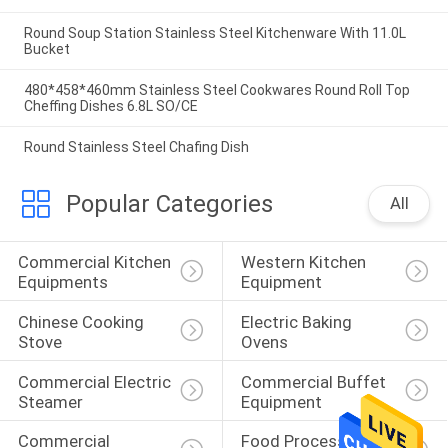
Round Soup Station Stainless Steel Kitchenware With 11.0L
Bucket
480*458*460mm Stainless Steel Cookwares Round Roll Top
Cheffing Dishes 6.8L SO/CE
Round Stainless Steel Chafing Dish
Popular Categories
All
Commercial Kitchen 
Western Kitchen 
Equipments
Equipment
Chinese Cooking 
Electric Baking 
Stove
Ovens
Commercial Electric 
Commercial Buffet 
Steamer
Equipment
Commercial 
Food Processing 