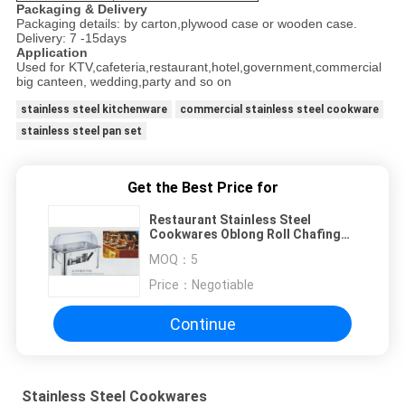
Packaging & Delivery
Packaging details: by carton,plywood case or wooden case.
Delivery: 7 -15days
Application
Used for KTV,cafeteria,restaurant,hotel,government,commercial
big canteen, wedding,party and so on
stainless steel kitchenware
commercial stainless steel cookware
stainless steel pan set
Get the Best Price for
Restaurant Stainless Steel
Cookwares Oblong Roll Chafing
Dish With PC Cover
MOQ：
5
Price：
Negotiable
Continue
Stainless Steel Cookwares