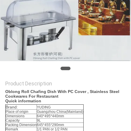
PRIVACY
POLICY
Product Description
Oblong Roll Chafing Dish With PC Cover , Stainless Steel
Cookwares For Restaurant
Quick information
Brand:
YUDING
Place of origin
Guangzhou China(Mainland)
Dimensions
640*495*440mm
Capacity
9L
Packing Dimension
645*455*290mm
Remark
1/1 PAN or 1/2 PAN