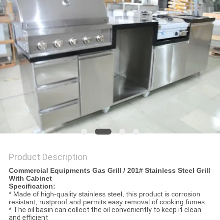
PRIVACY
POLICY
Product Description
Commercial Equipments Gas Grill / 201# Stainless Steel Grill
With Cabinet
Specification:
* Made of high-quality stainless steel, this product is corrosion
resistant, rustproof and permits easy removal of cooking fumes.
*
The oil basin can collect the oil conveniently to keep it clean
and efficient