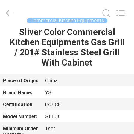
Guangzhou
IMO
Catering
equipments
limited.
Commercial Kitchen Equipments
All
Rights
Reserved.
Sliver Color Commercial
HOME
Kitchen Equipments Gas Grill
PRODUCTS
/ 201# Stainless Steel Grill
With Cabinet
VIDEOS
Place of Origin:
China
ABOUT
Brand Name:
YS
US
Certification:
ISO, CE
FACTORY
Model Number:
S1109
TOUR
Minimum Order
1set