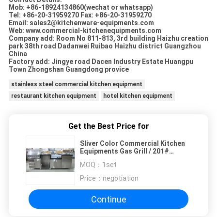
Mob: +86-18924134860(wechat or whatsapp)
Tel: +86-20-31959270 Fax: +86-20-31959270
Email: sales2@kitchenware-equipments.com
Web: www.commercial-kitchenequipments.com
Company add: Room No 811-813, 3rd building Haizhu creation
park 38th road Dadanwei Ruibao Haizhu district Guangzhou
China
Factory add: Jingye road Dacen Industry Estate Huangpu
Town Zhongshan Guangdong provice
stainless steel commercial kitchen equipment
restaurant kitchen equipment
hotel kitchen equipment
Get the Best Price for
Sliver Color Commercial Kitchen
Equipments Gas Grill / 201#
Stainless Steel Grill With Cabinet
MOQ：
1set
Price：
negotiation
Continue