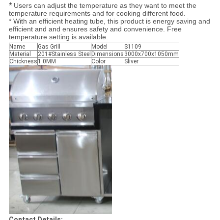
*
Users can adjust the temperature as they want to meet the
temperature requirements and for cooking different food.
* With an efficient heating tube, this product is energy saving and
efficient and and ensures safety and convenience. Free
temperature setting is available.
Name
Gas Grill
Model
S1109
Material
201#Stainless Steel
Dimensions
3000x700x1050mm
Chickness
1.0MM
Color
Sliver
Contact Details: