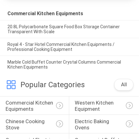
Commercial Kitchen Equipments
20.8L Polycarbonate Square Food Box Storage Container
Transparent With Scale
Royal 4 - Star Hotel Commercial Kitchen Equipments /
Professional Cooking Equipment
Marble Cold Buffet Counter Crystal Columns Commercial
Kitchen Equipments
Popular Categories
All
Commercial Kitchen 
Western Kitchen 
Equipments
Equipment
Chinese Cooking 
Electric Baking 
Stove
Ovens