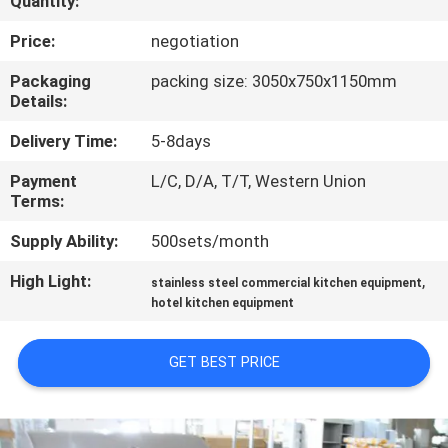
Quantity:
QUALITY
Price:
negotiation
CONTROL
Packaging
packing size: 3050x750x1150mm
Details:
CONTACT
Delivery Time:
5-8days
US
Payment
L/C, D/A, T/T, Western Union
Terms:
NEWS
Supply Ability:
500sets/month
High Light:
,
stainless steel commercial kitchen equipment
CASES
hotel kitchen equipment
VR
GET BEST PRICE
SITEMAP