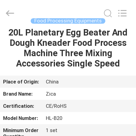
Guangzhou
IMO
Catering
equipments
limited.
Food Processing Equipments
All
Rights
Reserved.
20L Planetary Egg Beater And
HOME
Dough Kneader Food Process
PRODUCTS
Machine Three Mixing
Accessories Single Speed
VIDEOS
Place of Origin:
China
ABOUT
Brand Name:
Zica
US
Certification:
CE/RoHS
FACTORY
Model Number:
HL-B20
TOUR
Minimum Order
1 set