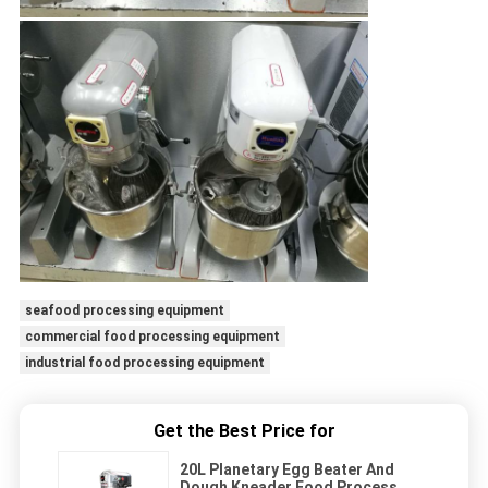
seafood processing equipment
commercial food processing equipment
industrial food processing equipment
Get the Best Price for
20L Planetary Egg Beater And
Dough Kneader Food Process