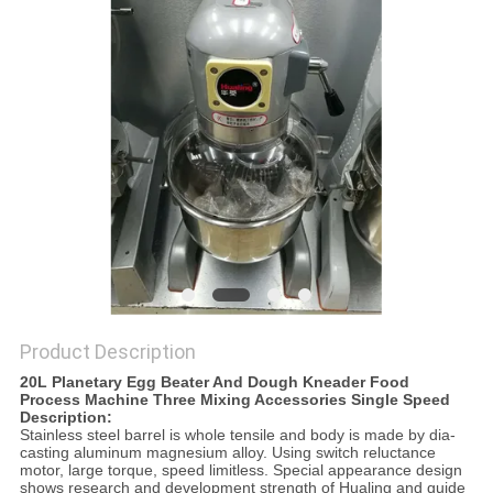
PRIVACY
POLICY
Product Description
20L Planetary Egg Beater And Dough Kneader Food
Process Machine Three Mixing Accessories Single Speed
Description:
Stainless steel barrel is whole tensile and body is made by dia-
casting aluminum magnesium alloy. Using switch reluctance
motor, large torque, speed limitless. Special appearance design
shows research and development strength of Hualing and guide