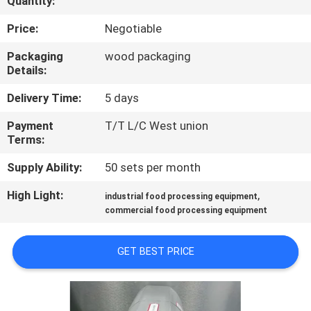
Quantity:
QUALITY
Price:
Negotiable
CONTROL
Packaging
wood packaging
Details:
CONTACT
Delivery Time:
5 days
US
Payment
T/T L/C West union
Terms:
NEWS
Supply Ability:
50 sets per month
High Light:
,
industrial food processing equipment
CASES
commercial food processing equipment
VR
GET BEST PRICE
SITEMAP