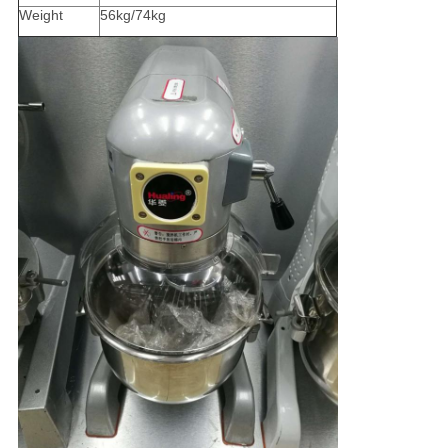
Weight
56kg/74kg