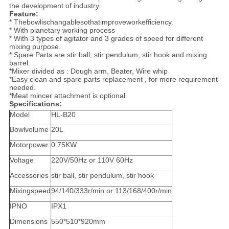
the development of industry.
Feature:
* Thebowlischangablesothatimproveworkefficiency.
* With planetary working process
* With 3 types of agitator and 3 grades of speed for different
mixing purpose.
* Spare Parts are stir ball, stir pendulum, stir hook and mixing
barrel.
*
Mixer divided as : Dough arm, Beater, Wire whip
*Easy clean and spare parts replacement , for more requirement
needed.
*Meat mincer attachment is optional.
Specifications:
Model
HL-B20
Bowlvolume
20L
Motorpower
0.75KW
Voltage
220V/50Hz or 110V 60Hz
Accessories
stir ball, stir pendulum, stir hook
Mixingspeed
94/140/333r/min or 113/168/400r/min
IPNO
IPX1
Dimensions
550*510*920mm