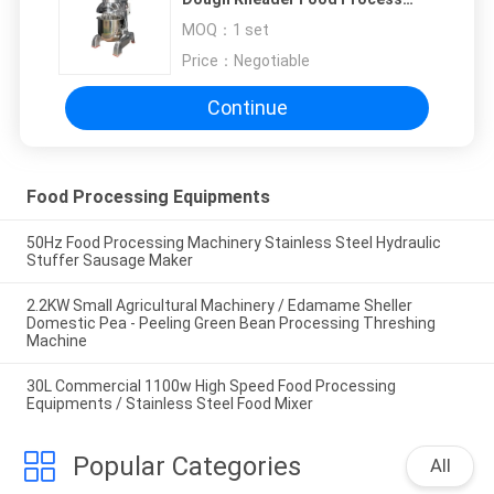
Machine Three Mixing
MOQ：
1 set
Accessories Single Speed
Price：
Negotiable
Continue
Food Processing Equipments
50Hz Food Processing Machinery Stainless Steel Hydraulic
Stuffer Sausage Maker
2.2KW Small Agricultural Machinery / Edamame Sheller
Domestic Pea - Peeling Green Bean Processing Threshing
Machine
30L Commercial 1100w High Speed Food Processing
Equipments / Stainless Steel Food Mixer
Popular Categories
All