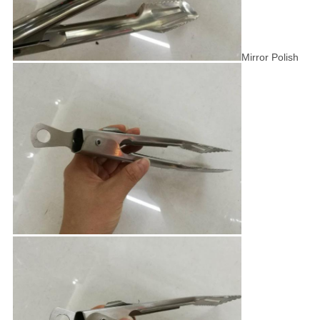
Mirror Polish