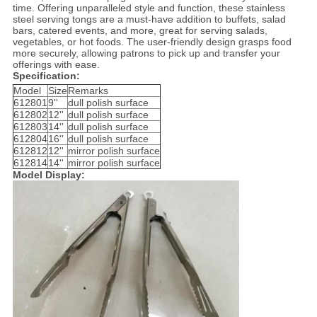
time. Offering unparalleled style and function, these stainless
steel serving tongs are a must-have addition to buffets, salad
bars, catered events, and more, great for serving salads,
vegetables, or hot foods. The user-friendly design grasps food
more securely, allowing patrons to pick up and transfer your
offerings with ease.
Specification:
Model
Size
Remarks
612801
9''
dull polish surface
612802
12''
dull polish surface
612803
14''
dull polish surface
612804
16''
dull polish surface
612812
12''
mirror polish surface
612814
14''
mirror polish surface
Model Display: