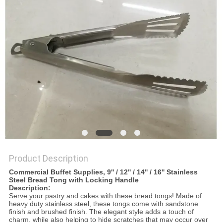
PRIVACY
POLICY
Product Description
Commercial Buffet Supplies, 9'' / 12'' / 14'' / 16'' Stainless
Steel Bread Tong with Locking Handle
Description:
Serve your pastry and cakes with these bread tongs! Made of
heavy duty stainless steel, these tongs come with sandstone
finish and brushed finish. The elegant style adds a touch of
charm, while also helping to hide scratches that may occur over