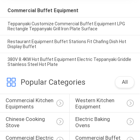
Commercial Buffet Equipment
Teppanyaki Customize Commercial Buffet Equipment LPG
Rectangle Teppanyaki Grill Iron Plate Surface
Restaurant Equipment Buffet Stations Fit Chafing Dish Hot
Display Buffet
380V 8.4KW Hot Buffet Equipment Electric Teppanyaki Griddle
Stainless Steel Hot Plate
Popular Categories
All
Commercial Kitchen 
Western Kitchen 
Equipments
Equipment
Chinese Cooking 
Electric Baking 
Stove
Ovens
Commercial Electric 
Commercial Buffet 