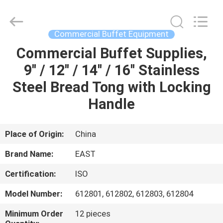
Guangzhou
IMO
Catering
equipments
limited.
Commercial Buffet Equipment
All
Rights
Reserved.
Commercial Buffet Supplies,
HOME
9'' / 12'' / 14'' / 16'' Stainless
PRODUCTS
Steel Bread Tong with Locking
Handle
VIDEOS
Place of Origin:
China
ABOUT
Brand Name:
EAST
US
Certification:
ISO
FACTORY
Model Number:
612801, 612802, 612803, 612804
TOUR
Minimum Order
12 pieces