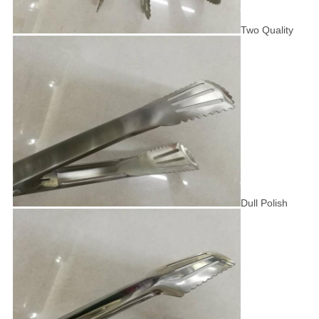
Two Quality
Dull Polish