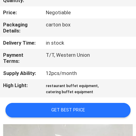
Quantity:
QUALITY
Price:
Negotiable
CONTROL
Packaging
carton box
Details:
CONTACT
Delivery Time:
in stock
US
Payment
T/T, Western Union
Terms:
NEWS
Supply Ability:
12pcs/month
High Light:
,
restaurant buffet equipment
CASES
catering buffet equipment
VR
GET BEST PRICE
SITEMAP