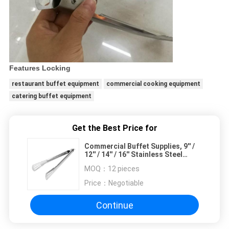
Features Locking
restaurant buffet equipment
commercial cooking equipment
catering buffet equipment
Get the Best Price for
Commercial Buffet Supplies, 9'' /
12'' / 14'' / 16'' Stainless Steel
Bread Tong with Locking Handle
MOQ：
12 pieces
Price：
Negotiable
Continue