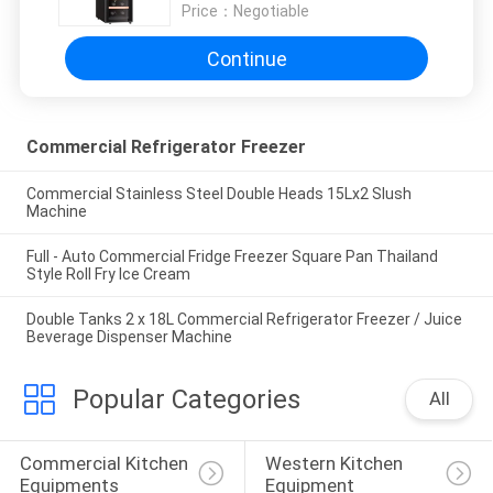
Price：
Negotiable
Continue
Commercial Refrigerator Freezer
Commercial Stainless Steel Double Heads 15Lx2 Slush
Machine
Full - Auto Commercial Fridge Freezer Square Pan Thailand
Style Roll Fry Ice Cream
Double Tanks 2 x 18L Commercial Refrigerator Freezer / Juice
Beverage Dispenser Machine
Popular Categories
All
Commercial Kitchen 
Western Kitchen 
Equipments
Equipment