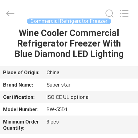
Guangzhou
IMO
Catering
equipments
limited.
Commercial Refrigerator Freezer
All
Rights
Reserved.
Wine Cooler Commercial
HOME
Refrigerator Freezer With
PRODUCTS
Blue Diamond LED Lighting
VIDEOS
Place of Origin:
China
Brand Name:
Super star
ABOUT
Certification:
ISO CE UL optional
US
Model Number:
BW-55D1
FACTORY
Minimum Order
3 pcs
Quantity:
TOUR