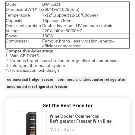
Model
BW-55D1
Dimension(W*D*H)
260*495*1025(mm)
Temperature
7-12℃(upper)12-18℃(lower)
Capacity
18pieces 750ml
Door configuration
Double layer anti-UV vacuum stalinite
Voltage
220V-240V~50/60HZ
Power
130W
Compressor
Famous brand, less vibration, energy-
efficient compressor
Competitive Advantage
1. With CE ROHS
2. Famous brand,less vibration,energy-efficient compressor
3. Intelligent thermostat system
4. Humanization lock design
commercial fridge freezer
commercial undercounter refrigerator
undercounter refrigerator freezer
Get the Best Price for
Wine Cooler Commercial
Refrigerator Freezer With Blue
Diamond LED Lighting
MOQ：
3 pcs