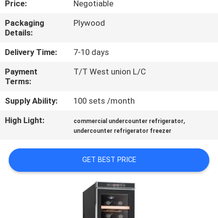
Price:
Negotiable
QUALITY
Packaging
Plywood
Details:
CONTROL
Delivery Time:
7-10 days
CONTACT
Payment
T/T West union L/C
Terms:
US
Supply Ability:
100 sets /month
NEWS
High Light:
,
commercial undercounter refrigerator
undercounter refrigerator freezer
CASES
GET BEST PRICE
VR
SITEMAP