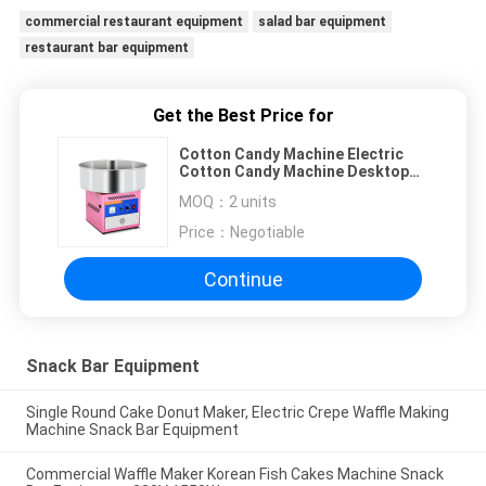
commercial restaurant equipment
salad bar equipment
restaurant bar equipment
Get the Best Price for
Cotton Candy Machine Electric
Cotton Candy Machine Desktop
Cotton Candy Machine
MOQ：
2 units
Commercial Cotton Candy
Machine
Price：
Negotiable
Continue
Snack Bar Equipment
Single Round Cake Donut Maker, Electric Crepe Waffle Making
Machine Snack Bar Equipment
Commercial Waffle Maker Korean Fish Cakes Machine Snack