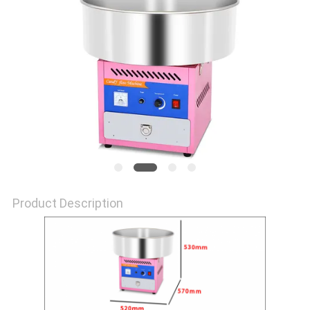
PRIVACY
POLICY
Product Description