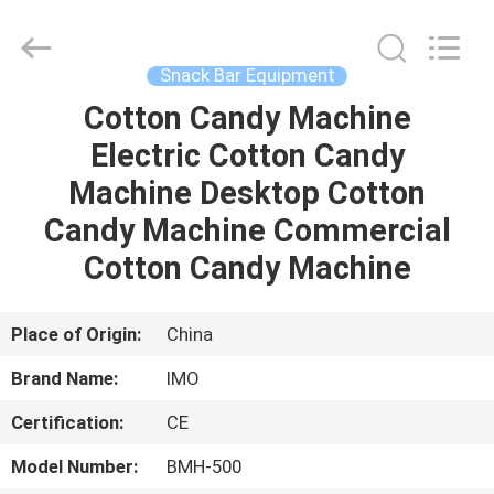
Guangzhou
IMO
Catering
equipments
limited.
Snack Bar Equipment
All
Rights
Reserved.
Cotton Candy Machine
HOME
Electric Cotton Candy
PRODUCTS
Machine Desktop Cotton
Candy Machine Commercial
VIDEOS
Cotton Candy Machine
ABOUT
Place of Origin:
China
US
Brand Name:
IMO
Certification:
CE
FACTORY
TOUR
Model Number:
BMH-500