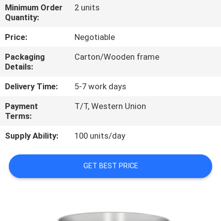
Minimum Order
2 units
Quantity:
QUALITY
CONTROL
Price:
Negotiable
Packaging
Carton/Wooden frame
Details:
CONTACT
US
Delivery Time:
5-7 work days
Payment
T/T, Western Union
NEWS
Terms:
Supply Ability:
100 units/day
CASES
GET BEST PRICE
VR
SITEMAP