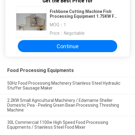
Get the Best Price for
Fishbone Cutting Machine Fish
Processing Equipment 1.75KW Full
Stainless Steel
MOQ：
1
Price：
Negotiable
Continue
Food Processing Equipments
50Hz Food Processing Machinery Stainless Steel Hydraulic
Stuffer Sausage Maker
2.2KW Small Agricultural Machinery / Edamame Sheller
Domestic Pea - Peeling Green Bean Processing Threshing
Machine
30L Commercial 1100w High Speed Food Processing
Equipments / Stainless Steel Food Mixer