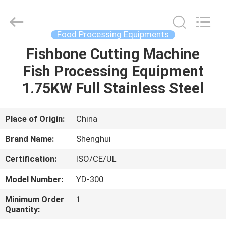
Guangzhou
IMO
Catering
equipments
limited.
Food Processing Equipments
All
Rights
Reserved.
Fishbone Cutting Machine
HOME
Fish Processing Equipment
PRODUCTS
1.75KW Full Stainless Steel
VIDEOS
Place of Origin:
China
Brand Name:
Shenghui
ABOUT
Certification:
ISO/CE/UL
US
Model Number:
YD-300
FACTORY
Minimum Order
1
Quantity:
TOUR