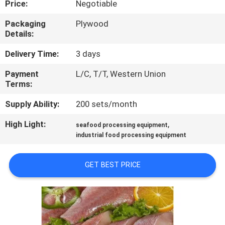
Price:
Negotiable
QUALITY
Packaging
Plywood
Details:
CONTROL
Delivery Time:
3 days
CONTACT
Payment
L/C, T/T, Western Union
Terms:
US
Supply Ability:
200 sets/month
NEWS
High Light:
,
seafood processing equipment
industrial food processing equipment
CASES
GET BEST PRICE
VR
SITEMAP