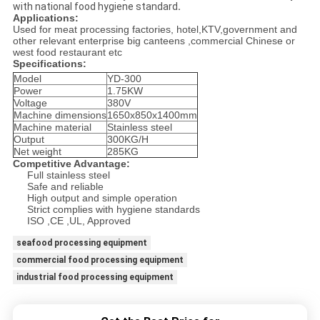
with national food hygiene standard
.
Applications:
Used for meat processing factories, hotel,KTV,government and
other relevant enterprise big canteens ,commercial Chinese or
west food restaurant etc
Specifications:
Model
YD-300
Power
1.75KW
Voltage
380V
Machine dimensions
1650x850x1400mm
Machine material
Stainless steel
Output
300KG/H
Net weight
285KG
Competitive Advantage:
Full stainless steel
Safe and reliable
High output and simple operation
Strict complies with hygiene standards
ISO ,CE ,UL, Approved
seafood processing equipment
commercial food processing equipment
industrial food processing equipment