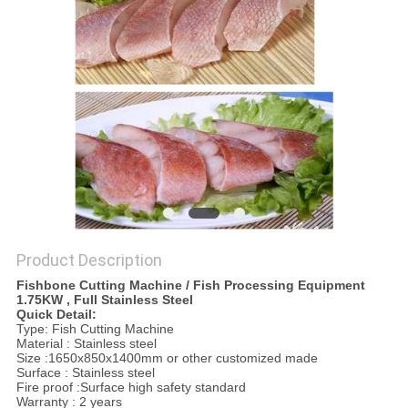
PRIVACY
POLICY
Product Description
Fishbone Cutting Machine / Fish Processing Equipment
1.75KW , Full Stainless Steel
Quick Detail:
Type: Fish Cutting Machine
Material : Stainless steel
Size :1650x850x1400mm or other customized made
Surface : Stainless steel
Fire proof :Surface high safety standard
Warranty : 2 years