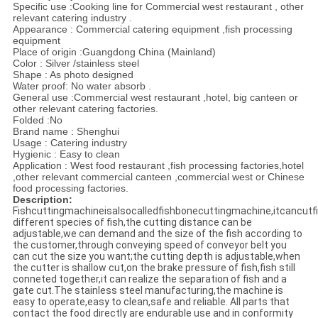
Specific use :Cooking line for Commercial west restaurant , other
relevant catering industry .
Appearance : Commercial catering equipment ,fish processing
equipment
Place of origin :Guangdong China (Mainland)
Color : Silver /stainless steel
Shape : As photo designed
Water proof: No water absorb .
General use :Commercial west restaurant ,hotel, big canteen or
other relevant catering factories.
Folded :No
Brand name : Shenghui
Usage : Catering industry
Hygienic : Easy to clean
Application : West food restaurant ,fish processing factories,hotel
,other relevant commercial canteen ,commercial west or Chinese
food processing factories.
Description:
Fishcuttingmachineisalsocalledfishbonecuttingmachine,itcancutfi
different species of fish,the cutting distance can be
adjustable,we can demand and the size of the fish according to
the customer,through conveying speed of conveyor belt you
can cut the size you want;the cutting depth is adjustable,when
the cutter is shallow cut,on the brake pressure of fish,fish still
conneted together,it can realize the separation of fish and a
gate cut.The stainless steel manufacturing,the machine is
easy to operate,easy to clean,safe and reliable. All parts that
contact the food directly are endurable use and in conformity