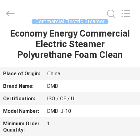
Guangzhou
IMO
Catering
equipments
limited.
Commercial Electric Steamer
All
Rights
Reserved.
Economy Energy Commercial
HOME
Electric Steamer
PRODUCTS
Polyurethane Foam Clean
VIDEOS
Place of Origin:
China
Brand Name:
DMD
ABOUT
Certification:
ISO / CE / UL
US
Model Number:
DMD-J-10
FACTORY
Minimum Order
1
Quantity:
TOUR