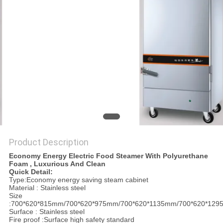
PRIVACY
POLICY
Product Description
Economy Energy Electric Food Steamer With Polyurethane
Foam , Luxurious And Clean
Quick Detail:
Type:Economy energy saving steam cabinet
Material : Stainless steel
Size
:700*620*815mm/700*620*975mm/700*620*1135mm/700*620*12
Surface : Stainless steel
Fire proof :Surface high safety standard