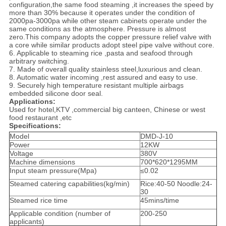
configuration,the same food steaming ,it increases the speed by
more than 30% because it operates under the condition of
2000pa-3000pa while other steam cabinets operate under the
same conditions as the atmosphere. Pressure is almost
zero.This company adopts the copper pressure relief valve with
a core while similar products adopt steel pipe valve without core.
6. Applicable to steaming rice ,pasta and seafood through
arbitrary switching.
7. Made of overall quality stainless steel,luxurious and clean.
8. Automatic water incoming ,rest assured and easy to use.
9. Securely high temperature resistant multiple airbags
embedded silicone door seal.
Applications:
Used for hotel,KTV ,commercial big canteen, Chinese or west
food restaurant ,etc
Specifications:
Model
DMD-J-10
Power
12KW
Voltage
380V
Machine dimensions
700*620*1295MM
Input steam pressure(Mpa)
≤0.02
Steamed catering capabilities(kg/min)
Rice:40-50 Noodle:24-
30
Steamed rice time
45mins/time
Applicable condition (number of
200-250
applicants)