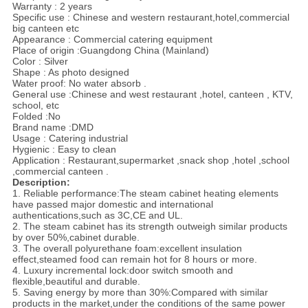
Warranty : 2 years
Specific use : Chinese and western restaurant,hotel,commercial
big canteen etc
Appearance : Commercial catering equipment
Place of origin :Guangdong China (Mainland)
Color : Silver
Shape : As photo designed
Water proof: No water absorb .
General use :Chinese and west restaurant ,hotel, canteen , KTV,
school, etc
Folded :No
Brand name :DMD
Usage : Catering industrial
Hygienic : Easy to clean
Application : Restaurant,supermarket ,snack shop ,hotel ,school
,commercial canteen .
Description:
1. Reliable performance:The steam cabinet heating elements
have passed major domestic and international
authentications,such as 3C,CE and UL.
2. The steam cabinet has its strength outweigh similar products
by over 50%,cabinet durable.
3. The overall polyurethane foam:excellent insulation
effect,steamed food can remain hot for 8 hours or more.
4. Luxury incremental lock:door switch smooth and
flexible,beautiful and durable.
5. Saving energy by more than 30%:Compared with similar
products in the market,under the conditions of the same power