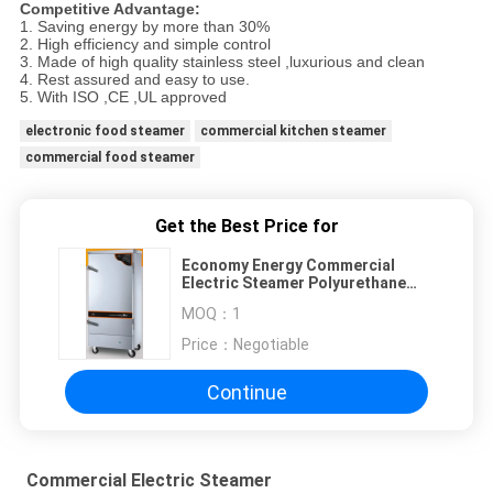
Competitive Advantage:
1. Saving energy by more than 30%
2. High efficiency and simple control
3. Made of high quality stainless steel ,luxurious and clean
4. Rest assured and easy to use.
5. With ISO ,CE ,UL approved
electronic food steamer
commercial kitchen steamer
commercial food steamer
Get the Best Price for
Economy Energy Commercial
Electric Steamer Polyurethane
Foam Clean
MOQ：
1
Price：
Negotiable
Continue
Commercial Electric Steamer