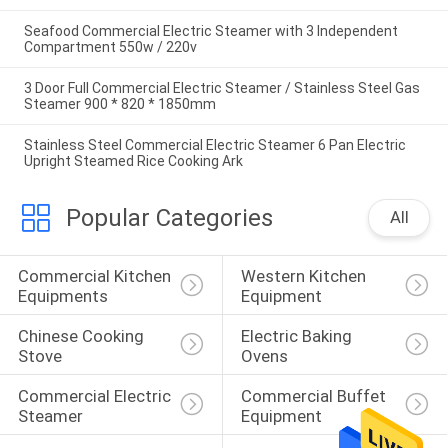
Seafood Commercial Electric Steamer with 3 Independent
Compartment 550w / 220v
3 Door Full Commercial Electric Steamer / Stainless Steel Gas
Steamer 900 * 820 * 1850mm
Stainless Steel Commercial Electric Steamer 6 Pan Electric
Upright Steamed Rice Cooking Ark
Popular Categories
All
Commercial Kitchen 
Western Kitchen 
Equipments
Equipment
Chinese Cooking 
Electric Baking 
Stove
Ovens
Commercial Electric 
Commercial Buffet 
Steamer
Equipment