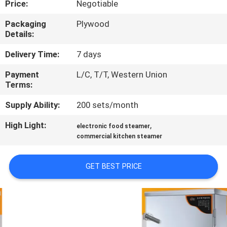
Price:
Negotiable
QUALITY
Packaging
Plywood
Details:
CONTROL
Delivery Time:
7 days
CONTACT
Payment
L/C, T/T, Western Union
Terms:
US
Supply Ability:
200 sets/month
NEWS
High Light:
,
electronic food steamer
commercial kitchen steamer
CASES
GET BEST PRICE
VR
SITEMAP