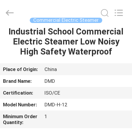
Guangzhou
IMO
Catering
equipments
limited.
Commercial Electric Steamer
All
Rights
Reserved.
Industrial School Commercial
HOME
Electric Steamer Low Noisy
PRODUCTS
High Safety Waterproof
VIDEOS
Place of Origin:
China
Brand Name:
DMD
ABOUT
Certification:
ISO/CE
US
Model Number:
DMD-H-12
FACTORY
Minimum Order
1
Quantity:
TOUR