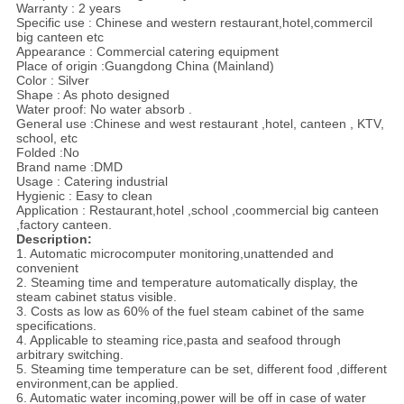
Warranty : 2 years
Specific use : Chinese and western restaurant,hotel,commercil
big canteen etc
Appearance : Commercial catering equipment
Place of origin :Guangdong China (Mainland)
Color : Silver
Shape : As photo designed
Water proof: No water absorb .
General use :Chinese and west restaurant ,hotel, canteen , KTV,
school, etc
Folded :No
Brand name :DMD
Usage : Catering industrial
Hygienic : Easy to clean
Application : Restaurant,hotel ,school ,coommercial big canteen
,factory canteen.
Description:
1. Automatic microcomputer monitoring,unattended and
convenient
2. Steaming time and temperature automatically display, the
steam cabinet status visible.
3. Costs as low as 60% of the fuel steam cabinet of the same
specifications.
4. Applicable to steaming rice,pasta and seafood through
arbitrary switching.
5. Steaming time temperature can be set, different food ,different
environment,can be applied.
6. Automatic water incoming,power will be off in case of water