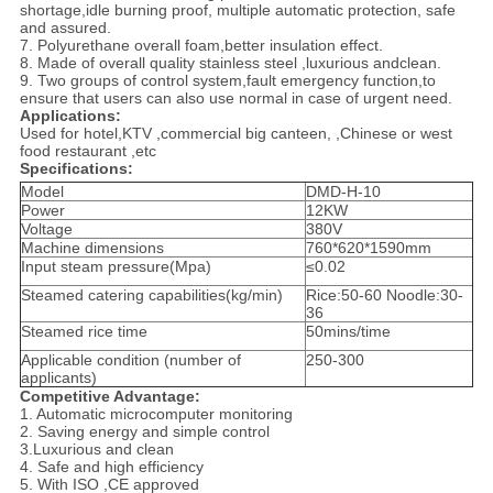
shortage,idle burning proof, multiple automatic protection, safe
and assured.
7. Polyurethane overall foam,better insulation effect.
8. Made of overall quality stainless steel ,luxurious andclean.
9. Two groups of control system,fault emergency function,to
ensure that users can also use normal in case of urgent need.
Applications:
Used for hotel,KTV ,commercial big canteen, ,Chinese or west
food restaurant ,etc
Specifications:
Model
DMD-H-10
Power
12KW
Voltage
380V
Machine dimensions
760*620*1590mm
Input steam pressure(Mpa)
≤0.02
Steamed catering capabilities(kg/min)
Rice:50-60 Noodle:30-
36
Steamed rice time
50mins/time
Applicable condition (number of
250-300
applicants)
Competitive Advantage:
1. Automatic microcomputer monitoring
2. Saving energy and simple control
3.Luxurious and clean
4. Safe and high efficiency
5. With ISO ,CE approved