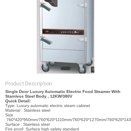
PRIVACY
POLICY
Product Description
Single Door Luxury Automatic Electric Food Steamer With
Stainless Steel Body , 12KW/380V
Quick Detail:
Type: Luxury automatic electric steam cabinet
Material : Stainless steel
Size
:760*420*950mm/760*620*1110mm/760*620*1270mm/760*620*1
Surface : Stainless steel
Fire proof :Surface high safety standard