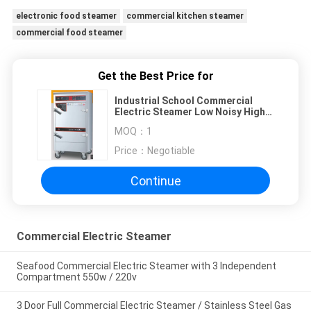
electronic food steamer
commercial kitchen steamer
commercial food steamer
Get the Best Price for
Industrial School Commercial
Electric Steamer Low Noisy High
Safety Waterproof
MOQ：
1
Price：
Negotiable
Continue
Commercial Electric Steamer
Seafood Commercial Electric Steamer with 3 Independent
Compartment 550w / 220v
3 Door Full Commercial Electric Steamer / Stainless Steel Gas