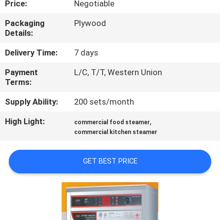
Price:
Negotiable
QUALITY
Packaging
Plywood
Details:
CONTROL
Delivery Time:
7 days
CONTACT
Payment
L/C, T/T, Western Union
Terms:
US
Supply Ability:
200 sets/month
NEWS
High Light:
,
commercial food steamer
commercial kitchen steamer
CASES
GET BEST PRICE
VR
SITEMAP