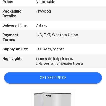
Price:
Negotiable
QUALITY
Packaging
Plywood
Details:
CONTROL
Delivery Time:
7 days
CONTACT
Payment
L/C, T/T, Western Union
Terms:
US
Supply Ability:
180 sets/month
NEWS
High Light:
,
commercial fridge freezer
undercounter refrigerator freezer
CASES
GET BEST PRICE
VR
SITEMAP