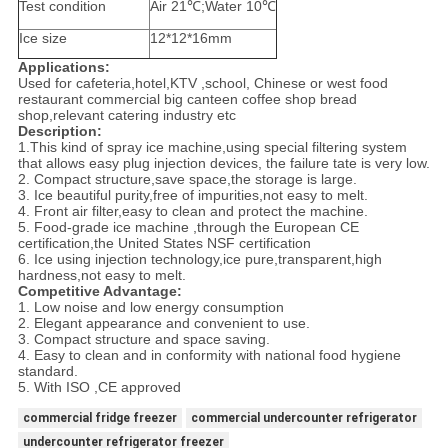
Test condition
Air 21℃;Water 10℃
Ice size
12*12*16mm
Applications:
Used for cafeteria,hotel,KTV ,school, Chinese or west food
restaurant commercial big canteen coffee shop bread
shop,relevant catering industry etc
Description:
1.This kind of spray ice machine,using special filtering system
that allows easy plug injection devices, the failure tate is very low.
2. Compact structure,save space,the storage is large.
3. Ice beautiful purity,free of impurities,not easy to melt.
4. Front air filter,easy to clean and protect the machine.
5. Food-grade ice machine ,through the European CE
certification,the United States NSF certification
6. Ice using injection technology,ice pure,transparent,high
hardness,not easy to melt.
Competitive Advantage:
1. Low noise and low energy consumption
2. Elegant appearance and convenient to use.
3. Compact structure and space saving.
4. Easy to clean and in conformity with national food hygiene
standard.
5. With ISO ,CE approved
commercial fridge freezer
commercial undercounter refrigerator
undercounter refrigerator freezer