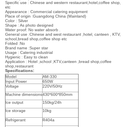
Specific use : Chinese and western restaurant,hotel,coffee shop,
etc
Appearance : Commercial catering equipment
Place of origin :Guangdong China (Mainland)
Color : Silver
Shape : As photo designed
Water proof: No water absorb .
General use :Chinese and west restaurant ,hotel, canteen , KTV,
school,bread shop,coffee shop etc
Folded :No
Brand name :Super star
Usage : Catering industrial
Hygienic : Easy to clean
Application : Hotel ,school ,KTV,canteen ,bread shop,coffee
shop,restaurant
Specifications:
Model
AM-330
Input Power
650W
Voltage
220V/50Hz
Machine dimensions
430*600*850mm
Ice output
150kg/24h
Ice storage
10kg
Refrigerant
R404a