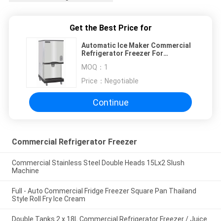
Get the Best Price for
Automatic Ice Maker Commercial
Refrigerator Freezer For
Restaurant
MOQ：
1
Price：
Negotiable
Continue
Commercial Refrigerator Freezer
Commercial Stainless Steel Double Heads 15Lx2 Slush
Machine
Full - Auto Commercial Fridge Freezer Square Pan Thailand
Style Roll Fry Ice Cream
Double Tanks 2 x 18L Commercial Refrigerator Freezer / Juice