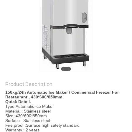
PRIVACY
POLICY
Product Description
150kg/24h Automatic Ice Maker / Commercial Freezer For
Restaurant , 430*600*850mm
Quick Detail:
Type:Automatic Ice Maker
Material : Stainless steel
Size :430*600*850mm
Surface : Stainless steel
Fire proof :Surface high safety standard
Warranty : 2 years