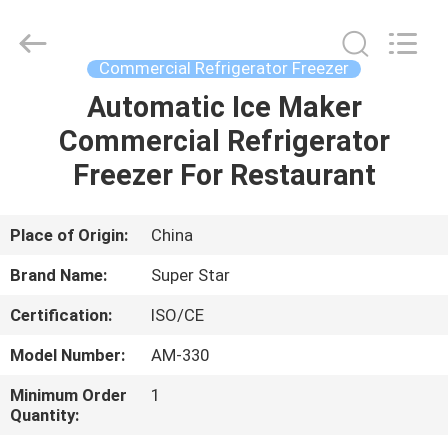
Guangzhou
IMO
Catering
equipments
limited.
Commercial Refrigerator Freezer
All
Rights
Reserved.
Automatic Ice Maker
HOME
Commercial Refrigerator
PRODUCTS
Freezer For Restaurant
VIDEOS
Place of Origin:
China
Brand Name:
Super Star
ABOUT
Certification:
ISO/CE
US
Model Number:
AM-330
FACTORY
Minimum Order
1
Quantity:
TOUR