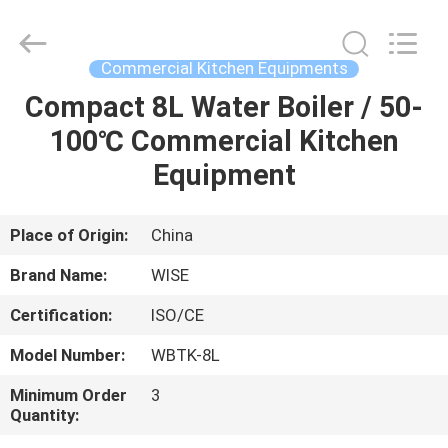
Guangzhou
IMO
Catering
equipments
limited.
Commercial Kitchen Equipments
All
Rights
Reserved.
Compact 8L Water Boiler / 50-
HOME
100℃ Commercial Kitchen
PRODUCTS
Equipment
VIDEOS
Place of Origin:
China
Brand Name:
WISE
ABOUT
Certification:
ISO/CE
US
Model Number:
WBTK-8L
FACTORY
Minimum Order
3
Quantity:
TOUR