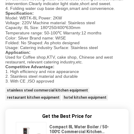
intervention.Clearly indicator light state,short and sweet.
4. Folding water cup base design,smart and convenience.
Specification:
Model: WBTK-8L Power: 2KW
Voltage: 220V Machine material: Stainless steel
Capacity: 8L Size: 180*250/400*630mm
Temperature range: 50-100℃ Warranty:12 months
Color: Silver Brand name: WISE
Folded: No Shaped: As photo designed
Usage: Catering industry Surface: Stainless steel
Application:
Used for Coffee shop,KTV, cake shop, Chinese and west
restaurant, relevant catering industry,etc.
Competitive Advantage:
1. High efficiency and nice appearance
2. Stainless steel material and durable
3. With CE ,ISO approved
stainless steel commercial kitchen equipment
restaurant kitchen equipment
hotel kitchen equipment
Get the Best Price for
Compact 8L Water Boiler / 50-
100℃ Commercial Kitchen