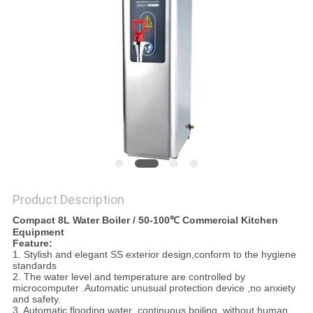
PRIVACY
POLICY
Product Description
Compact 8L Water Boiler / 50-100℃ Commercial Kitchen
Equipment
Feature:
1. Stylish and elegant SS exterior design,conform to the hygiene
standards
2. The water level and temperature are controlled by
microcomputer .Automatic unusual protection device ,no anxiety
and safety.
3. Automatic flooding water ,continuous boiling ,without human