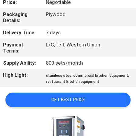
Price:
Negotiable
QUALITY
Packaging
Plywood
Details:
CONTROL
Delivery Time:
7 days
CONTACT
Payment
L/C, T/T, Western Union
Terms:
US
Supply Ability:
800 sets/month
NEWS
High Light:
,
stainless steel commercial kitchen equipment
restaurant kitchen equipment
CASES
GET BEST PRICE
VR
SITEMAP