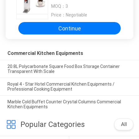
Equipment
MOQ：
3
Price：
Negotiable
Continue
Commercial Kitchen Equipments
20.8L Polycarbonate Square Food Box Storage Container
Transparent With Scale
Royal 4 - Star Hotel Commercial Kitchen Equipments /
Professional Cooking Equipment
Marble Cold Buffet Counter Crystal Columns Commercial
Kitchen Equipments
Popular Categories
All