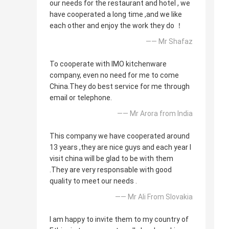
our needs for the restaurant and hotel , we
have cooperated a long time ,and we like
each other and enjoy the work they do ！
—— Mr Shafaz
To cooperate with IMO kitchenware
company, even no need for me to come
China.They do best service for me through
email or telephone.
—— Mr Arora from India
This company we have cooperated around
13 years ,they are nice guys and each year I
visit china will be glad to be with them
.They are very responsable with good
quality to meet our needs .
—— Mr Ali From Slovakia
I am happy to invite them to my country of