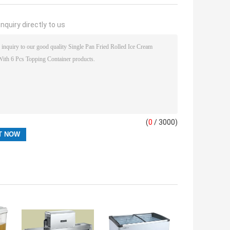
nquiry directly to us
(
0
/ 3000)