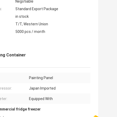
Negotiable
s:
Standard Export Package
in stock
T/T, Western Union
5000 pcs / month
ing Container
Painting Panel
ressor:
Japan Imported
ter:
Equipped With
mmercial fridge freezer