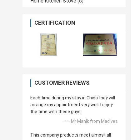
Home Kitchen Stove
(6)
CERTIFICATION
CUSTOMER REVIEWS
Each time during my stay in China they will
arrange my appointment very well. I enjoy
the time with these guys.
—— Mr Manik from Madives
This company products meet almost all