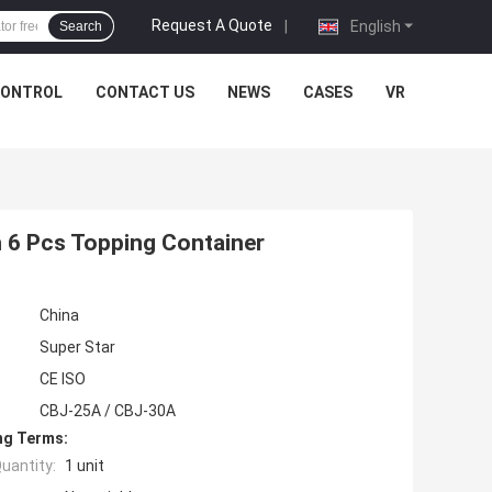
Request A Quote
|
English
Search
CONTROL
CONTACT US
NEWS
CASES
VR
h 6 Pcs Topping Container
China
Super Star
CE ISO
CBJ-25A / CBJ-30A
ng Terms:
uantity:
1 unit