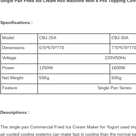
Single Pan Fried Ice Cream Roll Machine With 6 Pcs Topping Con
Specifications :
Model
CBJ-25A
CBJ-30A
Dimensions
570*570*770
770*570*77
Voltage
220V/50Hz
Power
1250W
1600W
Net Weight
55Kg
60
Kg
Feature
Single Pan Series
Descriptions :
The single pan Commercial Fried Ice Cream Maker for Yogurt used im
air-cooled cooling systems can make fast in cooling than the normal ty