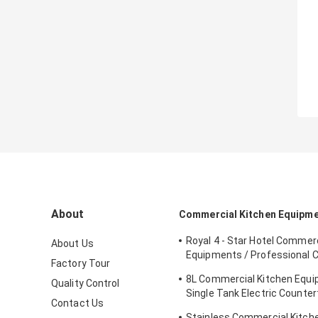
About
Commercial Kitchen Equipm
Royal 4 - Star Hotel Commerc
About Us
Equipments / Professional 
Factory Tour
Equipment
8L Commercial Kitchen Equ
Quality Control
Single Tank Electric Counter
Contact Us
Deep Fryer Food
Stainless Commercial Kitch