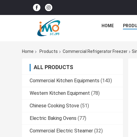
HOME
PROD
Home
Products
Commercial Refrigerator Freezer
Si
ALL PRODUCTS
Commercial Kitchen Equipments
(143)
Western Kitchen Equipment
(78)
Chinese Cooking Stove
(51)
Electric Baking Ovens
(77)
Commercial Electric Steamer
(32)