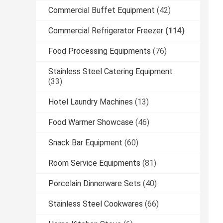
Commercial Buffet Equipment
(42)
Commercial Refrigerator Freezer
(114)
Food Processing Equipments
(76)
Stainless Steel Catering Equipment
(33)
Hotel Laundry Machines
(13)
Food Warmer Showcase
(46)
Snack Bar Equipment
(60)
Room Service Equipments
(81)
Porcelain Dinnerware Sets
(40)
Stainless Steel Cookwares
(66)