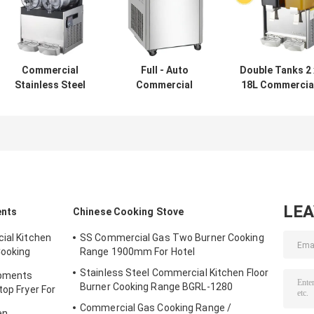
Commercial
Full - Auto
Double Tanks 2 
Stainless Steel
Commercial
18L Commercia
Double Heads
Fridge Freezer
Refrigerator
15Lx2 Slush
Square Pan
Freezer / Juice
Machine
Thailand Style
Beverage
Roll Fry Ice Cream
Dispenser
Machine
LE
ents
Chinese Cooking Stove
ial Kitchen
SS Commercial Gas Two Burner Cooking
Cooking
Range 1900mm For Hotel
Stainless Steel Commercial Kitchen Floor
ipments
Burner Cooking Range BGRL-1280
top Fryer For
Commercial Gas Cooking Range /
en