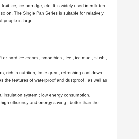
ruit ice, ice porridge, etc. It is widely used in milk-tea
 so on. The Single Pan Series is suitable for relatively
f people is large.
t or hard ice cream , smoothies , Ice , ice mud , slush ,
, rich in nutrition, taste great, refreshing cool down.
as the features of waterproof and dustproof , as well as
mal insulation system ; low energy consumption.
high efficiency and energy saving , better than the