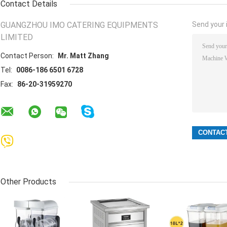
Contact Details
GUANGZHOU IMO CATERING EQUIPMENTS
Send your i
LIMITED
Contact Person:
Mr. Matt Zhang
Tel:
0086-186 6501 6728
Fax:
86-20-31959270
Other Products