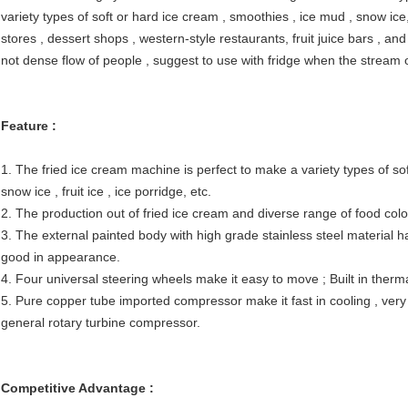
variety types of soft or hard ice cream , smoothies , ice mud , snow ice, f
stores , dessert shops , western-style restaurants, fruit juice bars , and
not dense flow of people , suggest to use with fridge when the stream o
Feature :
1. The fried ice cream machine is perfect to make a variety types of sof
snow ice , fruit ice , ice porridge, etc.
2. The production out of fried ice cream and diverse range of food colors
3. The external painted body with high grade stainless steel material h
good in appearance.
4. Four universal steering wheels make it easy to move ; Built in ther
5. Pure copper tube imported compressor make it fast in cooling , very 
general rotary turbine compressor.
Competitive Advantage :