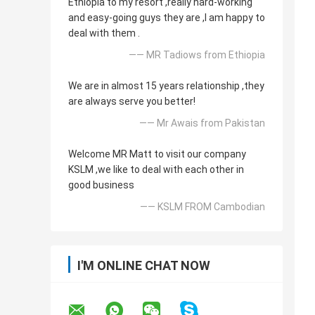
Ethiopia to my resort ,really hard-working
and easy-going guys they are ,I am happy to
deal with them .
—— MR Tadiows from Ethiopia
We are in almost 15 years relationship ,they
are always serve you better!
—— Mr Awais from Pakistan
Welcome MR Matt to visit our company
KSLM ,we like to deal with each other in
good business
—— KSLM FROM Cambodian
I'M ONLINE CHAT NOW