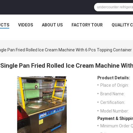
UCTS
VIDEOS
ABOUT US
FACTORY TOUR
QUALITY 
ngle Pan Fried Rolled Ice Cream Machine With 6 Pcs Topping Container
Single Pan Fried Rolled Ice Cream Machine Wit
Product Details:
Place of Origin:
Brand Name:
Certification:
Model Number:
Payment & Shippi
Minimum Order Q