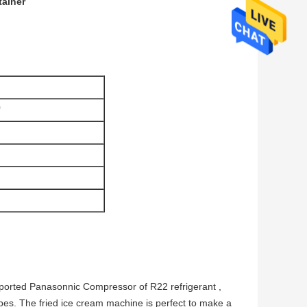
tainer
0
ported Panasonnic Compressor of R22 refrigerant ,
pes. The fried ice cream machine is perfect to make a