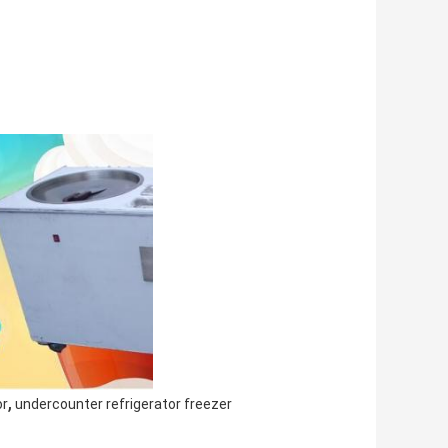
,
or
undercounter refrigerator freezer