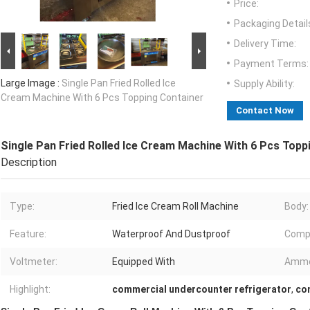
Price:
Packaging Detail
Delivery Time:
Payment Terms:
Large Image :
Single Pan Fried Rolled Ice
Supply Ability:
Cream Machine With 6 Pcs Topping Container
Contact Now
Single Pan Fried Rolled Ice Cream Machine With 6 Pcs Topp
Description
Type:
Fried Ice Cream Roll Machine
Body:
Feature:
Waterproof And Dustproof
Comp
Voltmeter:
Equipped With
Amme
Highlight:
commercial undercounter refrigerator
,
co