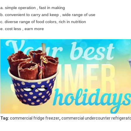
a. simple operation , fast in making
b. convenient to carry and keep , wide range of use
c. diverse range of food colors, rich in nutrition
e. cost less , earn more
,
Tag:
commercial fridge freezer
commercial undercounter refrigerat