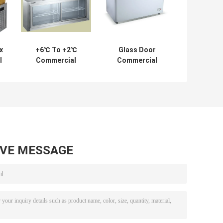
x
+6℃ To +2℃
Glass Door
l
Commercial
Commercial
Fridge Freezer
Chest Freezer
Industrial
Refrigerator
Freezer
1500*450*600/300
AVE MESSAGE