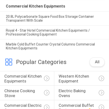
Commercial Kitchen Equipments
20.8L Polycarbonate Square Food Box Storage Container
Transparent With Scale
Royal 4 - Star Hotel Commercial Kitchen Equipments /
Professional Cooking Equipment
Marble Cold Buffet Counter Crystal Columns Commercial
Kitchen Equipments
Popular Categories
All
Commercial Kitchen 
Western Kitchen 
Equipments
Equipment
Chinese Cooking 
Electric Baking 
Stove
Ovens
Commercial Electric 
Commercial Buffet 