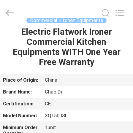
Guangzhou
IMO
Catering
equipments
limited.
Commercial Kitchen Equipments
All
Rights
Reserved.
Electric Flatwork Ironer
HOME
Commercial Kitchen
PRODUCTS
Equipments WITH One Year
Free Warranty
VIDEOS
Place of Origin:
China
ABOUT
Brand Name:
Chao Di
US
Certification:
CE
FACTORY
Model Number:
XQ1500SI
TOUR
Minimum Order
1unit