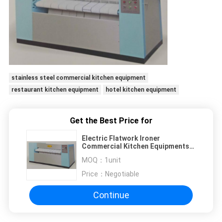
stainless steel commercial kitchen equipment
restaurant kitchen equipment
hotel kitchen equipment
Get the Best Price for
Electric Flatwork Ironer
Commercial Kitchen Equipments
WITH One Year Free Warranty
MOQ：
1unit
Price：
Negotiable
Continue