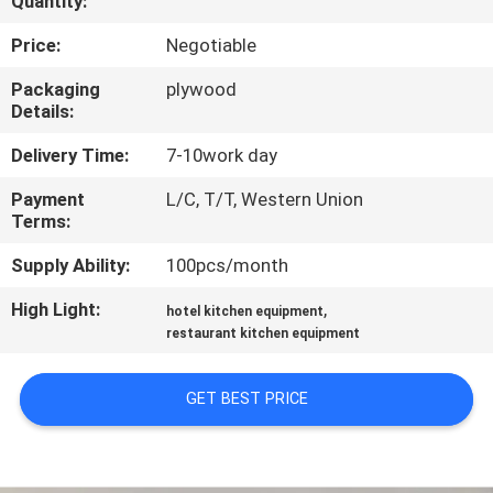
Quantity:
QUALITY
Price:
Negotiable
CONTROL
Packaging
plywood
Details:
CONTACT
Delivery Time:
7-10work day
US
Payment
L/C, T/T, Western Union
Terms:
NEWS
Supply Ability:
100pcs/month
High Light:
,
hotel kitchen equipment
CASES
restaurant kitchen equipment
VR
GET BEST PRICE
SITEMAP