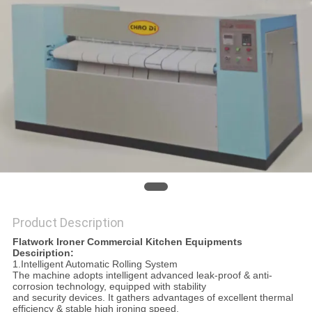
PRIVACY
POLICY
Product Description
Flatwork Ironer Commercial Kitchen Equipments
Desciription:
1.Intelligent Automatic Rolling System
The machine adopts intelligent advanced leak-proof & anti-
corrosion technology, equipped with stability
and security devices. It gathers advantages of excellent thermal
efficiency & stable high ironing speed,