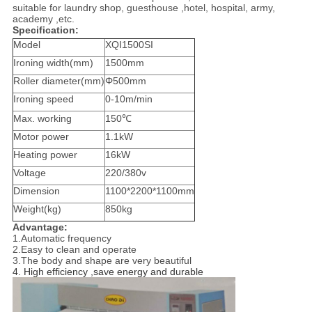
suitable for laundry shop, guesthouse ,hotel, hospital, army,
academy ,etc.
Specification:
Model
XQI1500SI
Ironing width(mm)
1500mm
Roller diameter(mm)
Φ500mm
Ironing speed
0-10m/min
Max. working
150℃
Motor power
1.1kW
Heating power
16kW
Voltage
220/380v
Dimension
1100*2200*1100mm
Weight(kg)
850kg
Advantage:
1.Automatic frequency
2.Easy to clean and operate
3.The body and shape are very beautiful
4. High efficiency ,save energy and durable