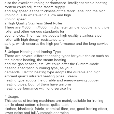
also the excellent ironing performance. Intelligent stable heating
system could adjust the steam supply
and any speed as the thickness of the fabric, ensuring the high
ironing quality whatever in a low and high
ironing speed.
2.High Quality Stainless Steel Roller
There are Φ500mm,Φ800mm diameter ,single, double, and triple
roller and other various standards for
your choice.. The machine adopts high quality stainless steel
roller with high decay- resistance and
safety, which ensures the high performance and the long service
life.
3.Unique Heating and Ironing Type
There are several different heating types for your choice such as
the electric heating, the steam heating
and the gas heating, etc. We could offer the Custom-made
heating absorption & ironing type, as your
demands. Electric heating type adopts the durable and high
efficient quartz infrared heating pipes; Steam
heating type adopts the durable and energy-saving copper
heating pipes; Both of them have uniform
heating performance with long service life.
4.Usage:
This series of ironing machines are mainly suitable for ironing
textile about cotton, (sheets, quilts, table
clothes, blankets), fabric, chemical fibre, etc, good ironing effect,
lower noise and full Automatic operation,