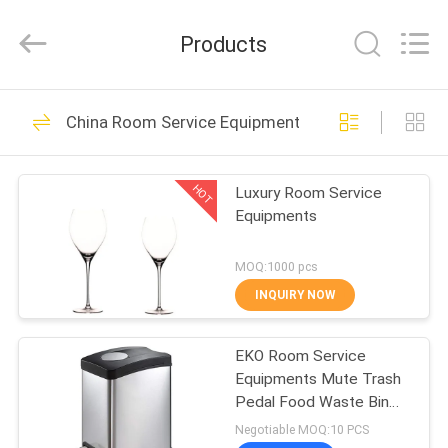
Guangzhou
IMO
Catering
Products
equipments
limited.
All
Rights
Reserved.
HOME
143
China Room Service Equipments
Commercial Kitchen
PRODUCTS
Equipments
HOT
Luxury Room Service
Equipments
VIDEOS
MOQ:1000 pcs
ABOUT
INQUIRY NOW
79
US
Western Kitchen
EKO Room Service
Equipments Mute Trash
FACTORY
Equipment
Pedal Food Waste Bin
TOUR
with Inner Plastic
Negotiable MOQ:10 PCS