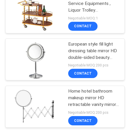
Service Equipments ,
Liquor Trolley
114
770x400x825mm For
Negotiable MOQ:1
Wine Golden and red
Commercial
CONTACT
color
Refrigerator Freezer
European style fill light
dressing table mirror HD
double-sided beauty
mirror bedroom
Negotiable MOQ:200 pcs
bathroom metal vanity
CONTACT
76
mirror
Food Processing
Home hotel bathroom
makeup mirror HD
Equipments
retractable vanity mirror
rotatable wall-mounted
Negotiable MOQ:200 pcs
nail-free beauty mirror
CONTACT