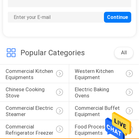
46
Food Warmer
Showcase
Popular Categories
All
Commercial Kitchen 
Western Kitchen 
60
Equipments
Equipment
Snack Bar
Chinese Cooking 
Electric Baking 
Equipment
Stove
Ovens
Commercial Electric 
Commercial Buffet 
Steamer
Equipment
Commercial 
Food Processing 
Refrigerator Freezer
Equipments
82