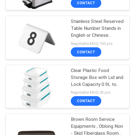
Removal Recycle Bucket
CONTACT
812Ltr 24Ltr
QUALITY
Stainless Steel Reserved
CONTROL
51
Table Number Stands in
English or Chinese
Chinese Cooking
CONTACT
Restanurant Room
Negotiable MOQ:100 pcs
Stove
US
CONTACT
NEWS
Clear Plastic Food
Storage Box with Lid and
Lock Capacity 0.9L to
CASES
78
12L Withstand
Negotiable MOQ:50 pcs
Temperatures From
Electric Baking
CONTACT
-40°C to +80°C
VR
Ovens
Brown Room Service
Equipments , Oblong Non
SITEMAP
- Skid Fiberglass Room