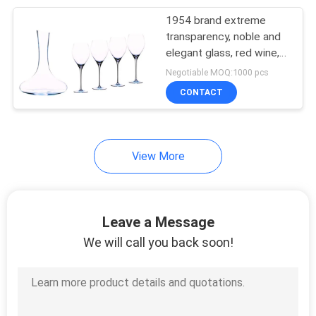
1954 brand extreme
33
transparency, noble and
Stainless Steel
elegant glass, red wine,
high boron silicate,
Negotiable MOQ:1000 pcs
Catering Equipment
unbreakable Luxury gifts
CONTACT
View More
13
Hotel Laundry
Leave a Message
Machines
We will call you back soon!