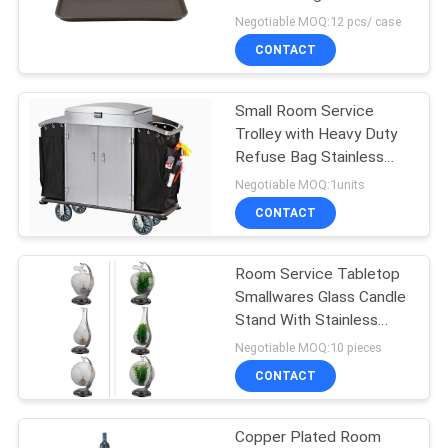
Service Tray 38 x
Negotiable MOQ:12 pcs/ case
51.5cm
PRIVACY
CONTACT
32
POLICY
Commercial Electric
Small Room Service
Trolley with Heavy Duty
Steamer
Refuse Bag Stainless
Steel Powder - Epoxy
Negotiable MOQ:1units
Finish
CONTACT
Room Service Tabletop
42
Smallwares Glass Candle
Commercial Buffet
Stand With Stainless
Steel Holder
Negotiable MOQ:10 pieces
Equipment
116×H155mm
CONTACT
Copper Plated Room