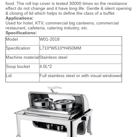
food. The roll top cover is tested 30000 times so the resistance
effect do not change and it have long life. Gentle & silent opening
& closing of lid which helps to define the class of a buffet.
Applications:
Used for hotel, KTV, commercial big canteens, commercial
restaurant, cafeteria, catering industry, etc.
Specifications:
Model
W01-2018
Specification
L710*W510*H450MM
Machine material
Stainless steel
Soup bucket
4.0L*2
Lid
Full stainless steel or with visual windowed