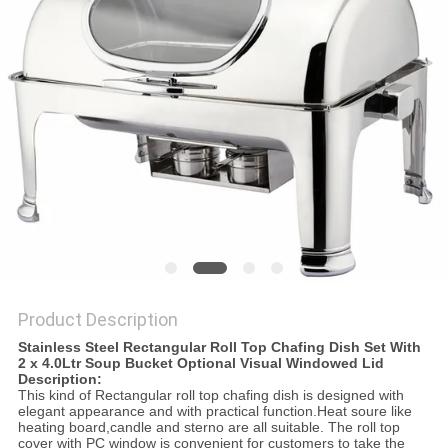
PRIVACY
POLICY
Product Description
Stainless Steel Rectangular Roll Top Chafing Dish Set With
2 x 4.0Ltr Soup Bucket Optional Visual Windowed Lid
Description:
This kind of Rectangular roll top chafing dish is designed with
elegant appearance and with practical function.Heat soure like
heating board,candle and sterno are all suitable. The roll top
cover with PC window is convenient for customers to take the