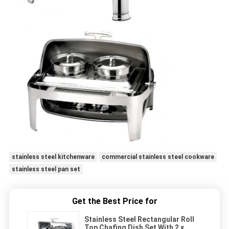
stainless steel kitchenware
commercial stainless steel cookware
stainless steel pan set
Get the Best Price for
Stainless Steel Rectangular Roll
Top Chafing Dish Set With 2 x