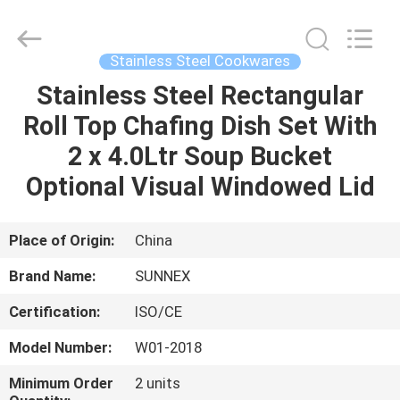
Guangzhou
IMO
Catering
equipments
limited.
Stainless Steel Cookwares
All
Rights
Reserved.
Stainless Steel Rectangular
HOME
Roll Top Chafing Dish Set With
PRODUCTS
2 x 4.0Ltr Soup Bucket
Optional Visual Windowed Lid
VIDEOS
Place of Origin:
China
ABOUT
Brand Name:
SUNNEX
US
Certification:
ISO/CE
FACTORY
Model Number:
W01-2018
TOUR
Minimum Order
2 units