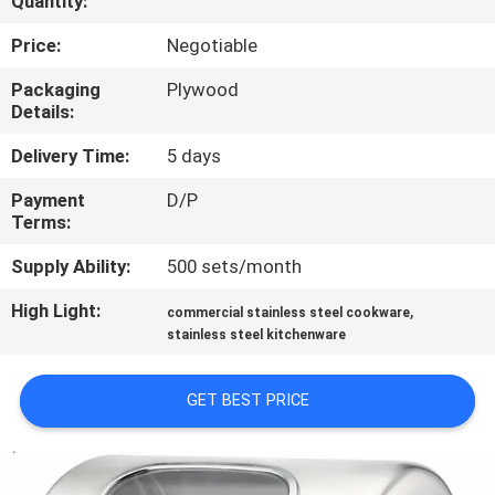
Quantity:
QUALITY
Price:
Negotiable
CONTROL
Packaging
Plywood
Details:
CONTACT
Delivery Time:
5 days
US
Payment
D/P
Terms:
NEWS
Supply Ability:
500 sets/month
High Light:
,
commercial stainless steel cookware
CASES
stainless steel kitchenware
VR
GET BEST PRICE
SITEMAP