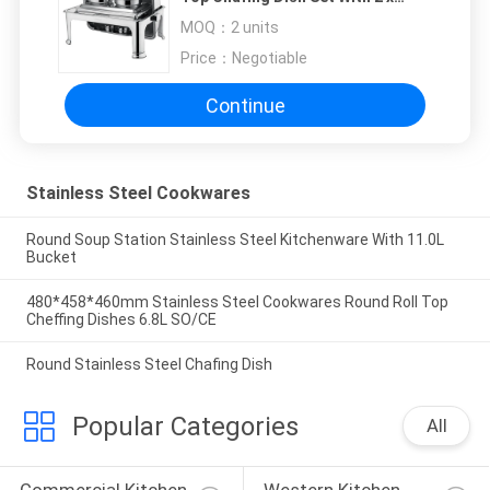
4.0Ltr Soup Bucket Optional
MOQ：
2 units
Visual Windowed Lid
Price：
Negotiable
Continue
Stainless Steel Cookwares
Round Soup Station Stainless Steel Kitchenware With 11.0L
Bucket
480*458*460mm Stainless Steel Cookwares Round Roll Top
Cheffing Dishes 6.8L SO/CE
Round Stainless Steel Chafing Dish
Popular Categories
All